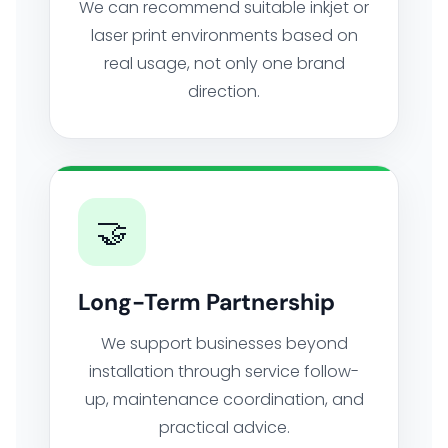
We can recommend suitable inkjet or
laser print environments based on
real usage, not only one brand
direction.
🤝
Long-Term Partnership
We support businesses beyond
installation through service follow-
up, maintenance coordination, and
practical advice.