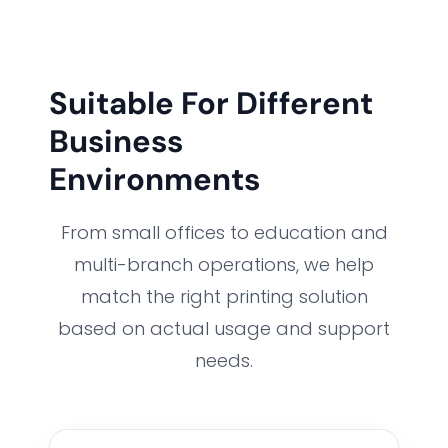
Suitable For Different
Business
Environments
From small offices to education and
multi-branch operations, we help
match the right printing solution
based on actual usage and support
needs.