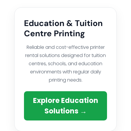
Education & Tuition
Centre Printing
Reliable and cost-effective printer
rental solutions designed for tuition
centres, schools, and education
environments with regular daily
printing needs.
Explore Education
Solutions →