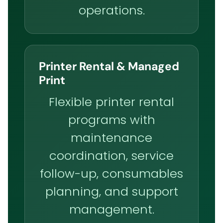
operations.
Printer Rental & Managed
Print
Flexible printer rental
programs with
maintenance
coordination, service
follow-up, consumables
planning, and support
management.