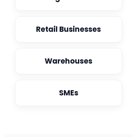
Retail Businesses
Warehouses
SMEs