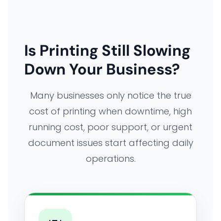
Is Printing Still Slowing
Down Your Business?
Many businesses only notice the true
cost of printing when downtime, high
running cost, poor support, or urgent
document issues start affecting daily
operations.