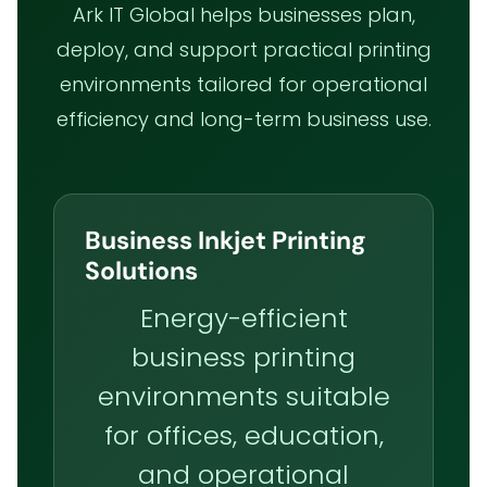
Ark IT Global helps businesses plan,
deploy, and support practical printing
environments tailored for operational
efficiency and long-term business use.
Business Inkjet Printing
Solutions
Energy-efficient
business printing
environments suitable
for offices, education,
and operational