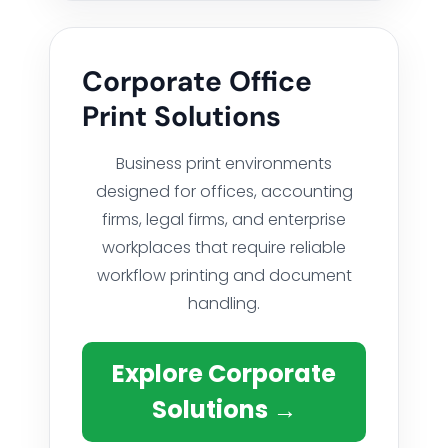
Corporate Office
Print Solutions
Business print environments
designed for offices, accounting
firms, legal firms, and enterprise
workplaces that require reliable
workflow printing and document
handling.
Explore Corporate
Solutions →