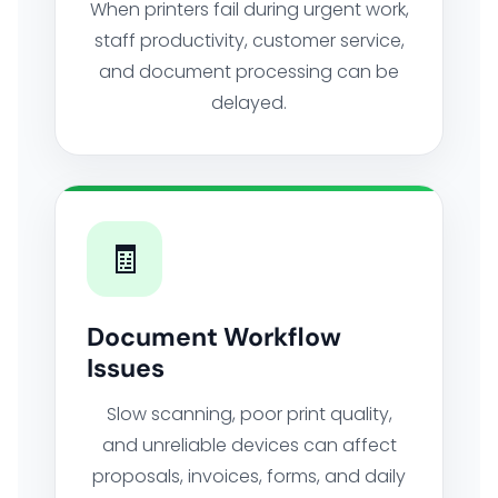
When printers fail during urgent work,
staff productivity, customer service,
and document processing can be
delayed.
🧾
Document Workflow
Issues
Slow scanning, poor print quality,
and unreliable devices can affect
proposals, invoices, forms, and daily