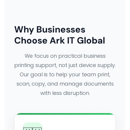
Why Businesses
Choose Ark IT Global
We focus on practical business
printing support, not just device supply.
Our goal is to help your team print,
scan, copy, and manage documents
with less disruption.