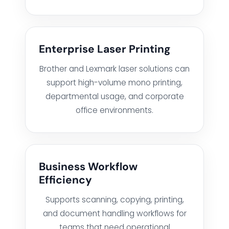
BUSINESS BACKUP & DISASTER RECOVERY SOLUTIONS
HYBRID WORKSPACE
Enterprise Laser Printing
Brother and Lexmark laser solutions can
SOFTWARE SOLUTION
support high-volume mono printing,
departmental usage, and corporate
office environments.
ERP SOLUTIONS
WAREHOUSE MANAGEMENT SYSTEM
Business Workflow
Efficiency
FIELD SERVICES MANAGEMENT SYSTEM
Supports scanning, copying, printing,
DELIVERY MANAGEMENT SYSTEM
and document handling workflows for
teams that need operational