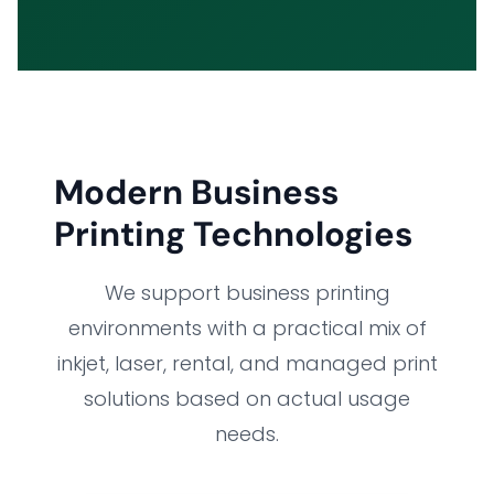
Modern Business
Printing Technologies
We support business printing
environments with a practical mix of
inkjet, laser, rental, and managed print
solutions based on actual usage
needs.
HOME