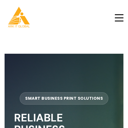
SMART BUSINESS PRINT SOLUTIONS
RELIABLE