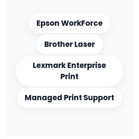
Epson WorkForce
Brother Laser
Lexmark Enterprise
Print
Managed Print Support