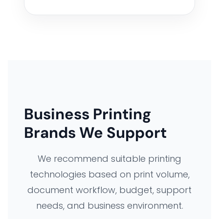
Business Printing
Brands We Support
We recommend suitable printing
technologies based on print volume,
document workflow, budget, support
needs, and business environment.