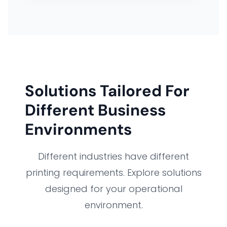
Solutions Tailored For
Different Business
Environments
Different industries have different
printing requirements. Explore solutions
designed for your operational
environment.