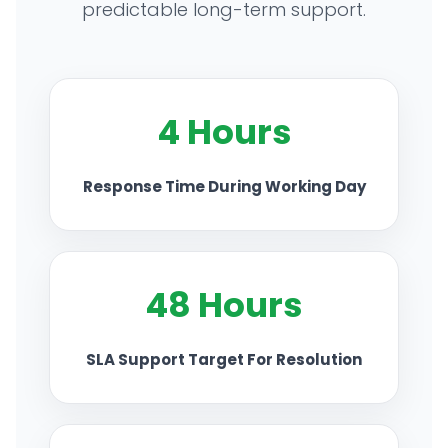
predictable long-term support.
TECHNOLOGY PARTNERS
CASE STUDIES & SUCCESS STORIES
4 Hours
INDUSTRY SOLUTIONS
Response Time During Working Day
WORK GALLERY
ESG & SUSTAINABILITY
48 Hours
INSIGHTS HUB
SLA Support Target For Resolution
CAREERS