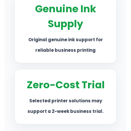
Genuine Ink
CONTACT US
Supply
Original genuine ink support for
reliable business printing
Zero-Cost Trial
Selected printer solutions may
support a 2-week business trial.