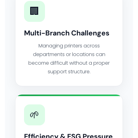
🏢
Multi-Branch Challenges
Managing printers across
departments or locations can
become difficult without a proper
support structure.
🌱
Efficiency & ESG Pressure