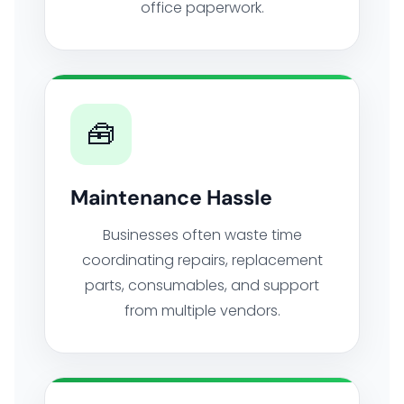
office paperwork.
🧰
Maintenance Hassle
Businesses often waste time
coordinating repairs, replacement
parts, consumables, and support
from multiple vendors.