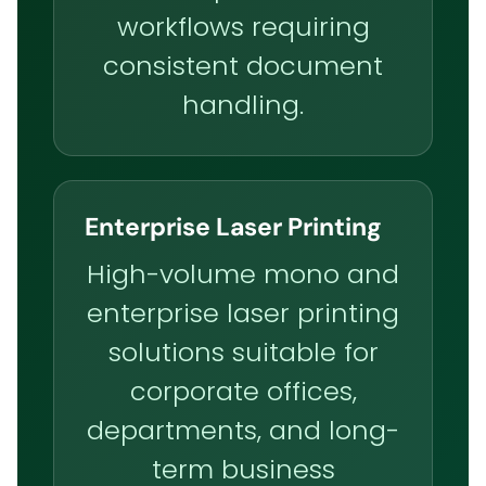
workflows requiring
consistent document
handling.
Enterprise Laser Printing
High-volume mono and
enterprise laser printing
solutions suitable for
corporate offices,
departments, and long-
term business