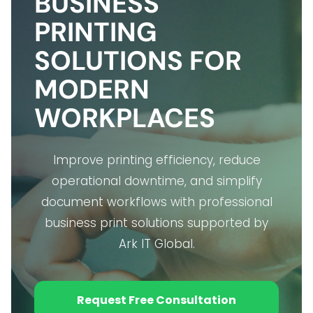
BUSINESS
PRINTING
SOLUTIONS FOR
MODERN
WORKPLACES
Improve printing efficiency, reduce
operational downtime, and simplify
document workflows with professional
business print solutions supported by
Ark IT Global.
Request Free Consultation