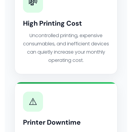
💸
High Printing Cost
Uncontrolled printing, expensive
consumables, and inefficient devices
can quietly increase your monthly
operating cost.
⚠️
Printer Downtime