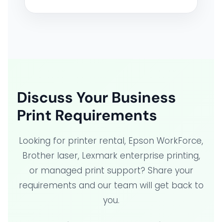
Discuss Your Business
Print Requirements
Looking for printer rental, Epson WorkForce,
Brother laser, Lexmark enterprise printing,
or managed print support? Share your
requirements and our team will get back to
you.