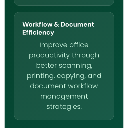
Workflow & Document
Efficiency
Improve office
productivity through
better scanning,
printing, copying, and
document workflow
management
strategies.