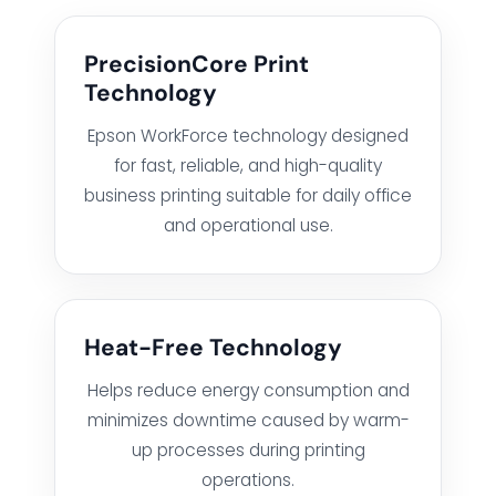
PrecisionCore Print
HARDWARE SOLUTIONS
Technology
Epson WorkForce technology designed
for fast, reliable, and high-quality
ENTERPRISE NETWORKING & CYBERSECURITY SOLUTIONS
business printing suitable for daily office
and operational use.
SMART PRINT SOLUTION
ENTERPRISE AUDIO VISUAL & COLLABORATION SOLUTIONS
Heat-Free Technology
MANAGED IT SERVICES
Helps reduce energy consumption and
minimizes downtime caused by warm-
HYPERCARE
up processes during printing
operations.