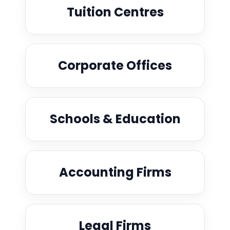
Tuition Centres
Corporate Offices
Schools & Education
Accounting Firms
Legal Firms