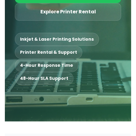
Explore Printer Rental
Inkjet & Laser Printing Solutions
Printer Rental & Support
4-Hour Response Time
48-Hour SLA Support