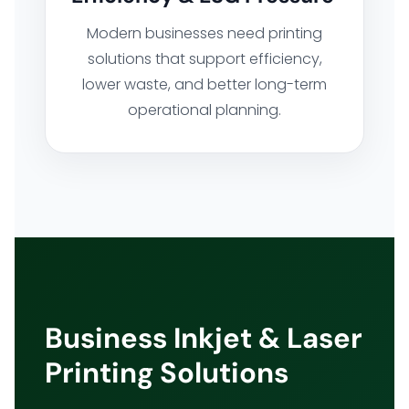
Modern businesses need printing
solutions that support efficiency,
lower waste, and better long-term
operational planning.
Business Inkjet & Laser
Printing Solutions