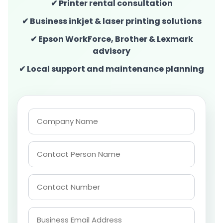
✔ Printer rental consultation
✔ Business inkjet & laser printing solutions
✔ Epson WorkForce, Brother & Lexmark
advisory
✔ Local support and maintenance planning