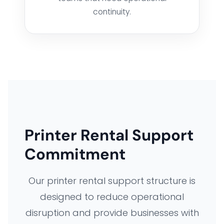
continuity.
FLEET MANAGEMENT SYSTEM
ORDER FULFILLMENT SYSTEM
AI BUSINESS AUTOMATION
BUSINESS SYSTEM CUSTOMIZATION
Printer Rental Support
EXPLORE ARK IT GLOBAL
Commitment
Our printer rental support structure is
ABOUT US
designed to reduce operational
disruption and provide businesses with
COMPANY PROFILE