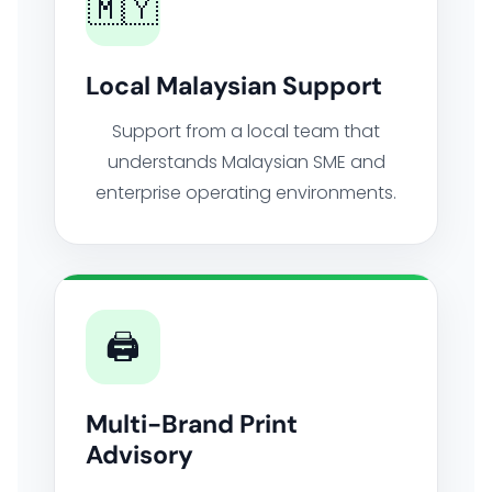
🇲🇾
Local Malaysian Support
Support from a local team that
understands Malaysian SME and
enterprise operating environments.
🖨️
Multi-Brand Print
Advisory