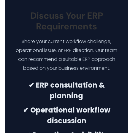
Discuss Your ERP
Requirements
Share your current workflow challenge,
operational issue, or ERP direction. Our team
can recommend a suitable ERP approach
based on your business environment.
✔ ERP consultation &
planning
✔ Operational workflow
discussion