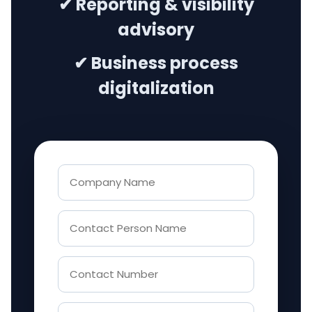
✔ Reporting & visibility
advisory
✔ Business process
digitalization