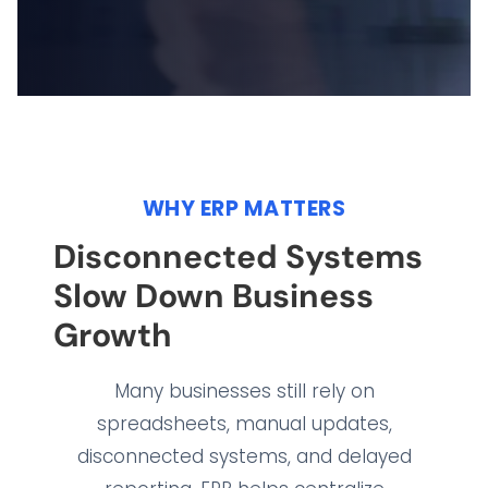
WHY ERP MATTERS
Disconnected Systems
Slow Down Business
Growth
Many businesses still rely on
spreadsheets, manual updates,
disconnected systems, and delayed