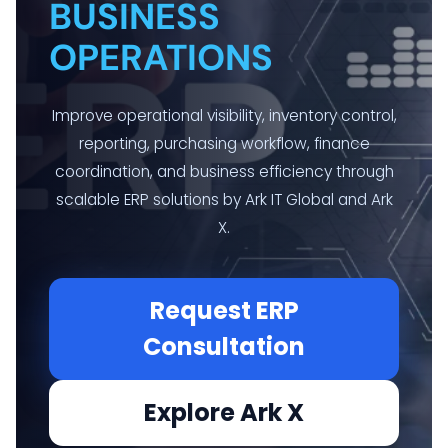
BUSINESS
OPERATIONS
Improve operational visibility, inventory control,
reporting, purchasing workflow, finance
coordination, and business efficiency through
scalable ERP solutions by Ark IT Global and Ark
X.
Request ERP
Consultation
Explore Ark X