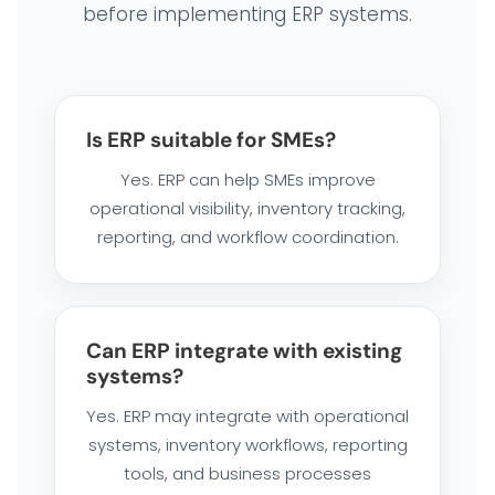
before implementing ERP systems.
Is ERP suitable for SMEs?
Yes. ERP can help SMEs improve
operational visibility, inventory tracking,
reporting, and workflow coordination.
Can ERP integrate with existing
systems?
Yes. ERP may integrate with operational
systems, inventory workflows, reporting
tools, and business processes