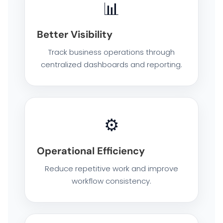
📊
ENTERPRISE NETWORKING & CYBERSECURITY SOLUTIONS
Better Visibility
SMART PRINT SOLUTION
Track business operations through
centralized dashboards and reporting.
ENTERPRISE AUDIO VISUAL & COLLABORATION SOLUTIONS
MANAGED IT SERVICES
⚙️
HYPERCARE
Operational Efficiency
BUSINESS BACKUP & DISASTER RECOVERY SOLUTIONS
Reduce repetitive work and improve
workflow consistency.
HYBRID WORKSPACE