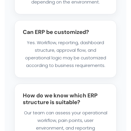
depending on the environment.
Can ERP be customized?
Yes. Workflow, reporting, dashboard
structure, approval flow, and
operational logic may be customized
according to business requirements.
How do we know which ERP
structure is suitable?
Our team can assess your operational
workflow, pain points, user
environment, and reporting