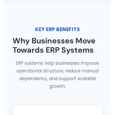
KEY ERP BENEFITS
Why Businesses Move
Towards ERP Systems
ERP systems help businesses improve
operational structure, reduce manual
HOME
dependency, and support scalable
growth.
HARDWARE SOLUTIONS