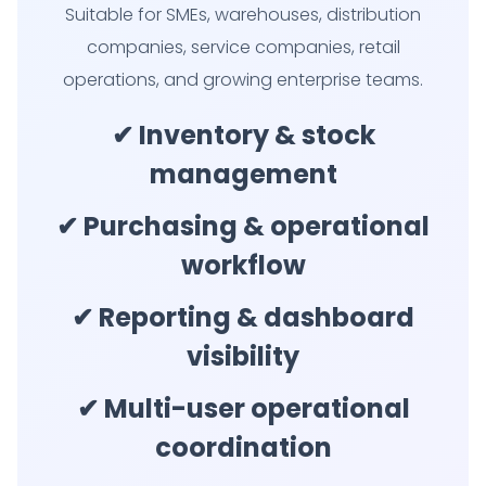
Suitable for SMEs, warehouses, distribution
companies, service companies, retail
operations, and growing enterprise teams.
✔ Inventory & stock
management
✔ Purchasing & operational
workflow
✔ Reporting & dashboard
visibility
✔ Multi-user operational
coordination