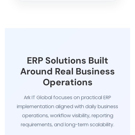
ERP Solutions Built
Around Real Business
Operations
Ark IT Global focuses on practical ERP
implementation aligned with daily business
operations, workflow visibility, reporting
requirements, and long-term scalability.