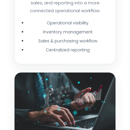
sales, and reporting into a more
connected operational workflow.
Operational visibility
Inventory management
Sales & purchasing workflow
Centralized reporting