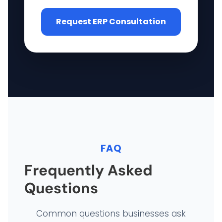
Request ERP Consultation
FAQ
Frequently Asked
Questions
Common questions businesses ask