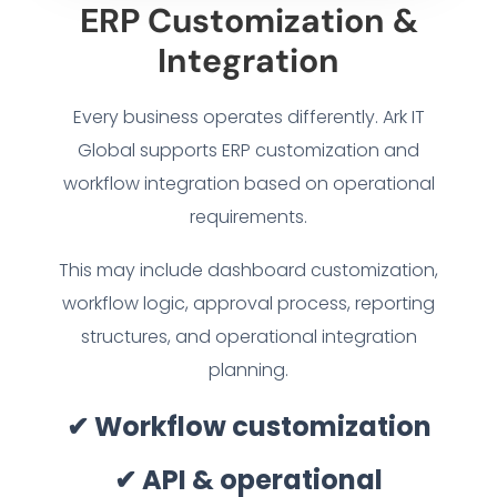
ERP Customization &
INDUSTRY SOLUTIONS
Integration
WORK GALLERY
Every business operates differently. Ark IT
Global supports ERP customization and
ESG & SUSTAINABILITY
workflow integration based on operational
requirements.
INSIGHTS HUB
This may include dashboard customization,
CAREERS
workflow logic, approval process, reporting
structures, and operational integration
CONTACT US
planning.
✔ Workflow customization
✔ API & operational