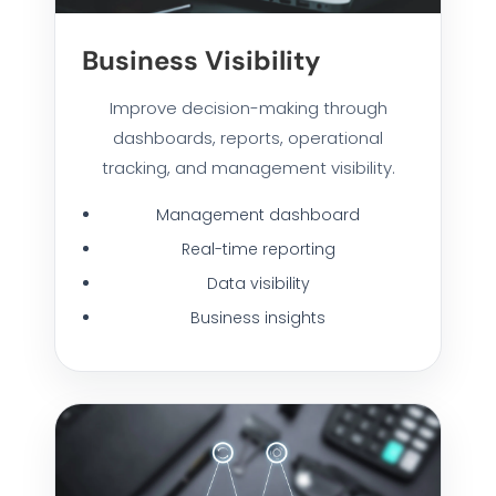
Business Visibility
Improve decision-making through
dashboards, reports, operational
tracking, and management visibility.
Management dashboard
Real-time reporting
Data visibility
Business insights