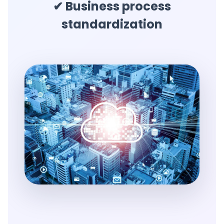
✔ Business process
standardization