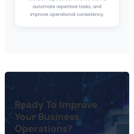
automate repetitive tasks, and
improve operational consistency.
Ready To Improve
Your Business
Operations?