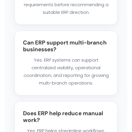
requirements before recommending a
suitable ERP direction.
Can ERP support multi-branch
businesses?
Yes. ERP systems can support
centralized visibility, operational
coordination, and reporting for growing
multi-branch operations.
Does ERP help reduce manual
work?
Yes. ERP helps streamline workflows,