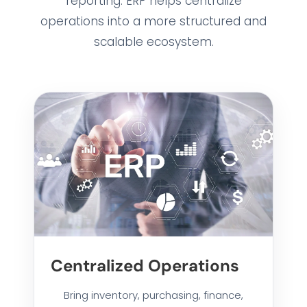
reporting. ERP helps centralize
operations into a more structured and
scalable ecosystem.
Centralized Operations
Bring inventory, purchasing, finance,