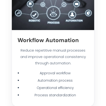
Workflow Automation
Reduce repetitive manual processes
and improve operational consistency
through automation.
Approval workflow
Automation process
Operational efficiency
Process standardization