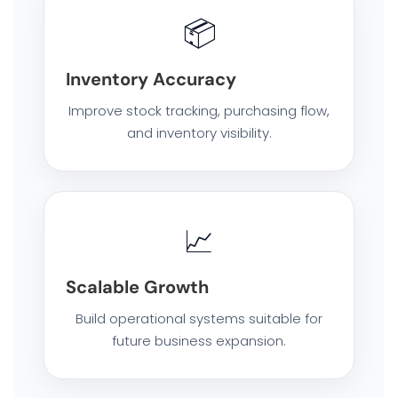
SOFTWARE SOLUTION
📦
Inventory Accuracy
ERP SOLUTIONS
Improve stock tracking, purchasing flow,
WAREHOUSE MANAGEMENT SYSTEM
and inventory visibility.
FIELD SERVICES MANAGEMENT SYSTEM
📈
DELIVERY MANAGEMENT SYSTEM
Scalable Growth
FLEET MANAGEMENT SYSTEM
Build operational systems suitable for
future business expansion.
ORDER FULFILLMENT SYSTEM