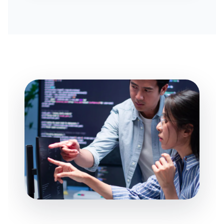
AI BUSINESS AUTOMATION
BUSINESS SYSTEM CUSTOMIZATION
EXPLORE ARK IT GLOBAL
ABOUT US
COMPANY PROFILE
TECHNOLOGY PARTNERS
CASE STUDIES & SUCCESS STORIES