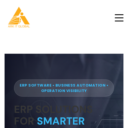
ERP SOFTWARE • BUSINESS AUTOMATION •
OPERATION VISIBILITY
ERP SOLUTIONS
FOR
SMARTER