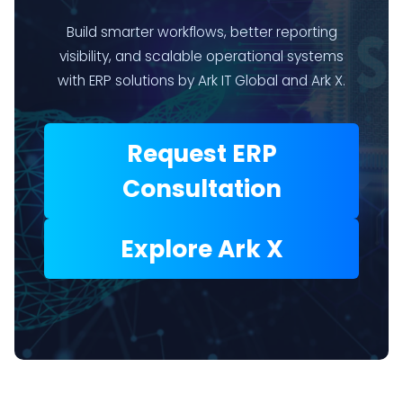
Build smarter workflows, better reporting
visibility, and scalable operational systems
with ERP solutions by Ark IT Global and Ark X.
Request ERP
Consultation
Explore Ark X