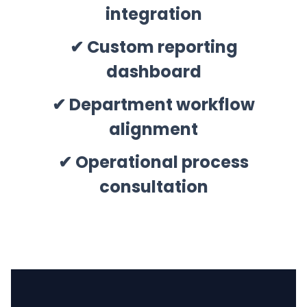
integration
✔ Custom reporting
dashboard
✔ Department workflow
alignment
✔ Operational process
consultation