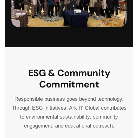
ESG & Community
Commitment
Responsible business goes beyond technology.
Through ESG initiatives, Ark IT Global contributes
to environmental sustainability, community
engagement, and educational outreach.