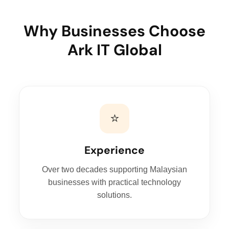
Why Businesses Choose
Ark IT Global
⭐
Experience
Over two decades supporting Malaysian
businesses with practical technology
solutions.