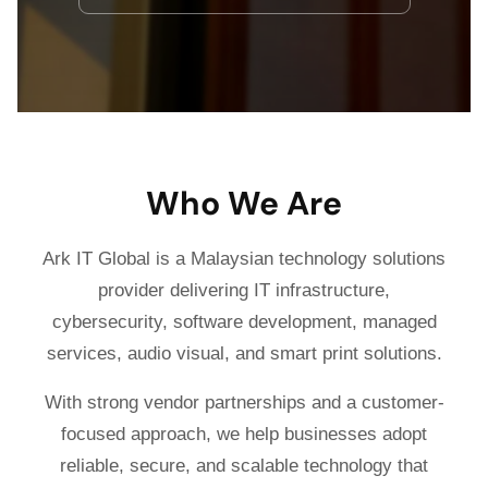
Who We Are
Ark IT Global is a Malaysian technology solutions
provider delivering IT infrastructure,
cybersecurity, software development, managed
services, audio visual, and smart print solutions.
With strong vendor partnerships and a customer-
focused approach, we help businesses adopt
reliable, secure, and scalable technology that