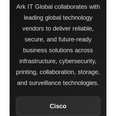
Ark IT Global collaborates with
ABOUT US
leading global technology
vendors to deliver reliable,
COMPANY PROFILE
secure, and future-ready
TECHNOLOGY PARTNERS
business solutions across
infrastructure, cybersecurity,
CASE STUDIES & SUCCESS STORIES
printing, collaboration, storage,
INDUSTRY SOLUTIONS
and surveillance technologies.
WORK GALLERY
Cisco
ESG & SUSTAINABILITY