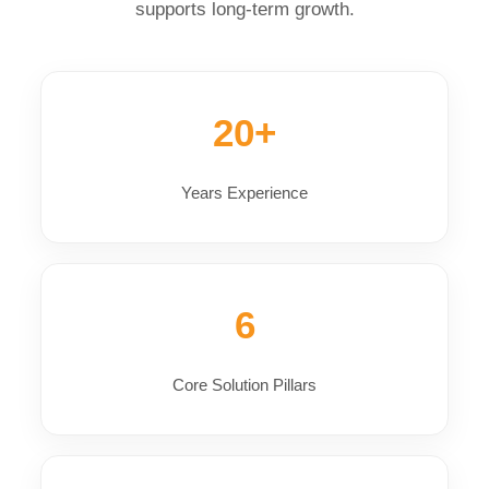
supports long-term growth.
20+
Years Experience
6
Core Solution Pillars