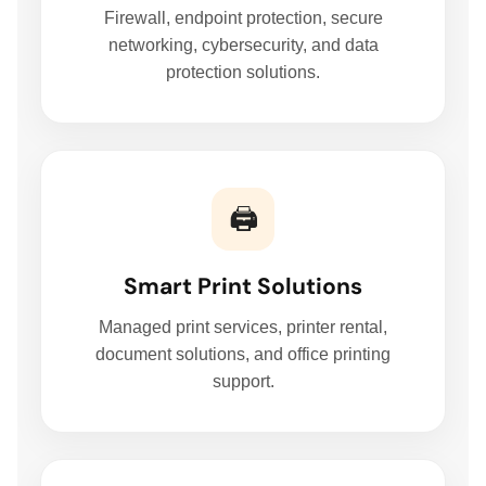
Firewall, endpoint protection, secure
networking, cybersecurity, and data
protection solutions.
🖨️
Smart Print Solutions
Managed print services, printer rental,
document solutions, and office printing
support.