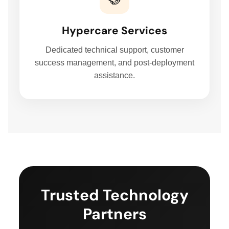
FIELD SERVICES MANAGEMENT SYSTEM
Hypercare Services
DELIVERY MANAGEMENT SYSTEM
Dedicated technical support, customer
success management, and post-deployment
assistance.
FLEET MANAGEMENT SYSTEM
ORDER FULFILLMENT SYSTEM
AI BUSINESS AUTOMATION
BUSINESS SYSTEM CUSTOMIZATION
Trusted Technology
Partners
EXPLORE ARK IT GLOBAL