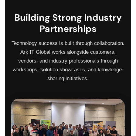
Building Strong Industry
Partnerships
Technology success is built through collaboration.
Ark IT Global works alongside customers,
vendors, and industry professionals through
workshops, solution showcases, and knowledge-
sharing initiatives.