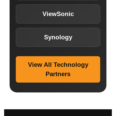
ViewSonic
Synology
View All Technology
Partners