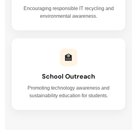
Encouraging responsible IT recycling and
environmental awareness.
🏫
School Outreach
Promoting technology awareness and
sustainability education for students.