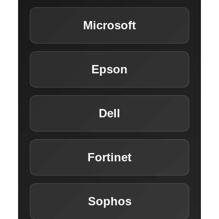
INSIGHTS HUB
Microsoft
CAREERS
Epson
CONTACT US
Dell
Fortinet
Sophos