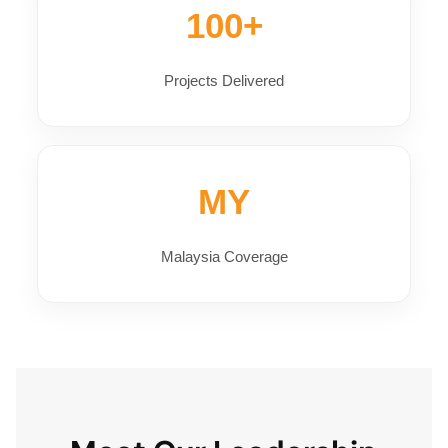
100+
Projects Delivered
MY
Malaysia Coverage