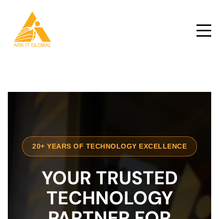
20+ YEARS OF TECHNOLOGY EXCELLENCE
YOUR TRUSTED
TECHNOLOGY
PARTNER FOR