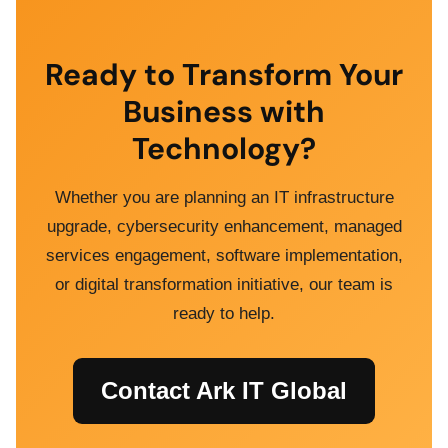
Ready to Transform Your
Business with
Technology?
Whether you are planning an IT infrastructure
upgrade, cybersecurity enhancement, managed
services engagement, software implementation,
or digital transformation initiative, our team is
ready to help.
Contact Ark IT Global