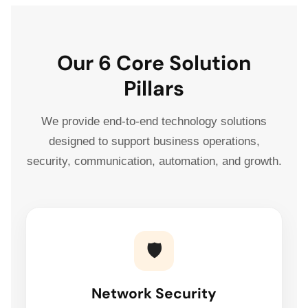
Our 6 Core Solution
Pillars
We provide end-to-end technology solutions
designed to support business operations,
security, communication, automation, and growth.
🛡️
Network Security