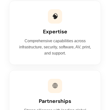
🧠
Expertise
Comprehensive capabilities across
infrastructure, security, software, AV, print,
and support.
🌐
Partnerships