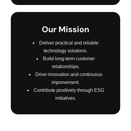
Our Mission
Deliver practical and reliable
technology solutions.
Build long-term customer
relationships.
Drive innovation and continuous
improvement.
Contribute positively through ESG
initiatives.