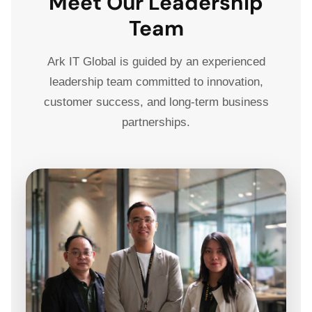
Meet Our Leadership
Team
Ark IT Global is guided by an experienced
leadership team committed to innovation,
customer success, and long-term business
partnerships.