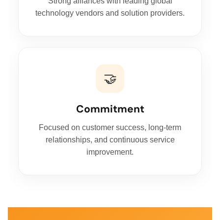
Strong alliances with leading global
technology vendors and solution providers.
🤝
Commitment
Focused on customer success, long-term
relationships, and continuous service
improvement.