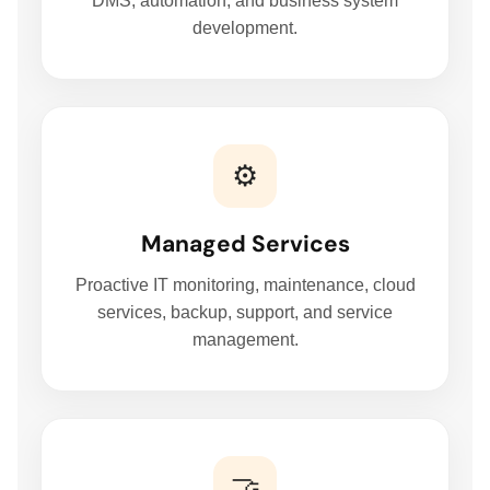
DMS, automation, and business system
MANAGED IT SERVICES
development.
HYPERCARE
BUSINESS BACKUP & DISASTER RECOVERY SOLUTIONS
⚙️
HYBRID WORKSPACE
Managed Services
Proactive IT monitoring, maintenance, cloud
SOFTWARE SOLUTION
services, backup, support, and service
management.
ERP SOLUTIONS
WAREHOUSE MANAGEMENT SYSTEM
🤝