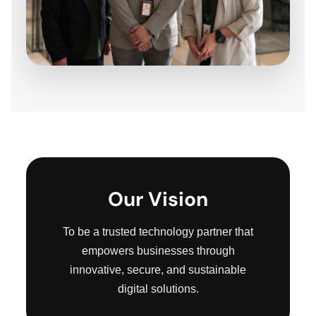
Our Vision
To be a trusted technology partner that
empowers businesses through
innovative, secure, and sustainable
digital solutions.