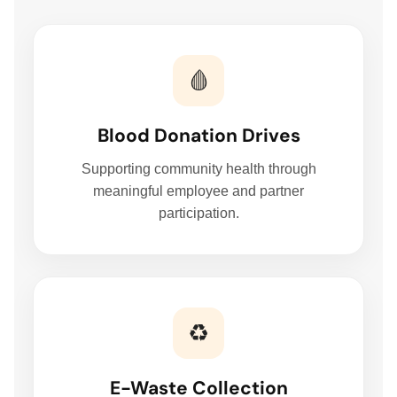
🩸
Blood Donation Drives
Supporting community health through
meaningful employee and partner
participation.
♻️
E-Waste Collection