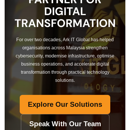
DIGITAL
TRANSFORMATION
For over two decades, Ark IT Global has helped
organisations across Malaysia strengthen
cybersecurity, modernise infrastructure, optimise
business operations, and accelerate digital
transformation through practical technology
solutions.
Explore Our Solutions
Speak With Our Team