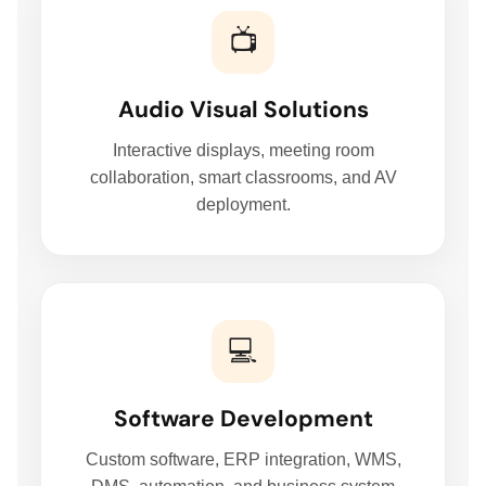
📺
Audio Visual Solutions
HOME
Interactive displays, meeting room
collaboration, smart classrooms, and AV
deployment.
HARDWARE SOLUTIONS
ENTERPRISE NETWORKING & CYBERSECURITY SOLUTIONS
💻
SMART PRINT SOLUTION
Software Development
ENTERPRISE AUDIO VISUAL & COLLABORATION SOLUTIONS
Custom software, ERP integration, WMS,