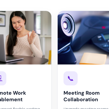

📞
mote Work
Meeting Room
ablement
Collaboration
upport flexible working
Upgrade meeting rooms 