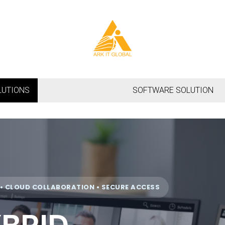
LUTIONS
SOFTWARE SOLUTION
 CLOUD COLLABORATION • SECURE ACCESS