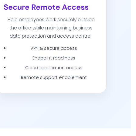
Secure Remote Access
Help employees work securely outside
the office while maintaining business
data protection and access control.
VPN & secure access
Endpoint readiness
Cloud application access
Remote support enablement