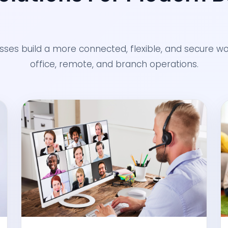
esses build a more connected, flexible, and secure 
office, remote, and branch operations.