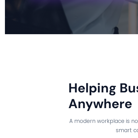
Helping Bu
Anywhere
A modern workplace is no l
smart co