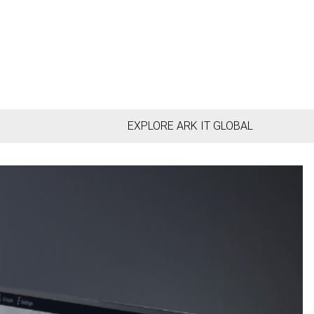
EXPLORE ARK IT GLOBAL