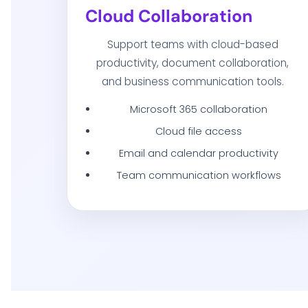
Cloud Collaboration
Support teams with cloud-based
productivity, document collaboration,
and business communication tools.
Microsoft 365 collaboration
Cloud file access
Email and calendar productivity
Team communication workflows