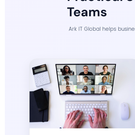
Teams
Ark IT Global helps busin