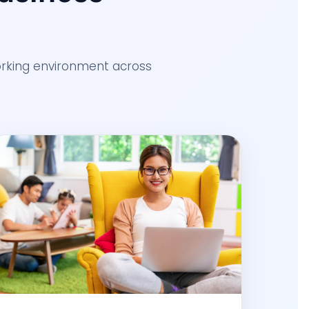
working environment across