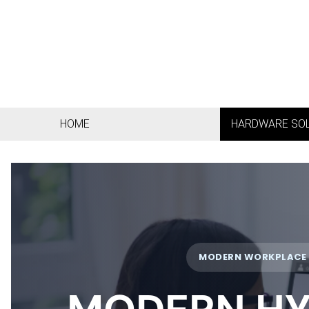
HOME
HARDWARE SO
MODERN WORKPLACE •