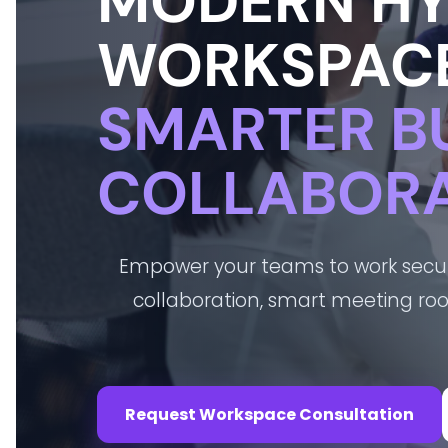
MODERN HY
WORKSPACE
SMARTER B
COLLABORA
Empower your teams to work secure
collaboration, smart meeting r
Request Workspace Consultation