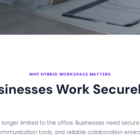
WHY HYBRID WORKSPACE MATTERS
sinesses Work Secure
onger limited to the office. Businesses need secure 
mmunication tools, and reliable collaboration envi