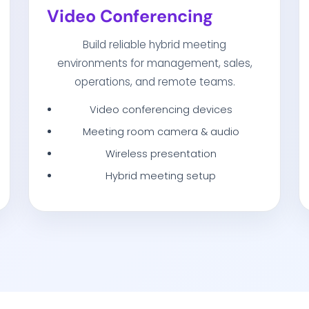
Video Conferencing
Build reliable hybrid meeting
environments for management, sales,
operations, and remote teams.
Video conferencing devices
Meeting room camera & audio
Wireless presentation
Hybrid meeting setup