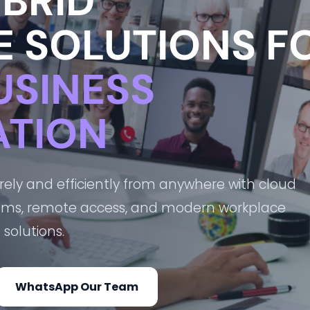
BRID
 SOLUTIONS F
USINESS
TION
ly and efficiently from anywhere with cloud
ooms, remote access, and modern workplace
solutions.
WhatsApp Our Team