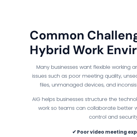
Common Challeng
Hybrid Work Envi
Many businesses want flexible working 
issues such as poor meeting quality, uns
files, unmanaged devices, and inconsi
AIG helps businesses structure the techno
work so teams can collaborate better 
control and security
✔ Poor video meeting ex