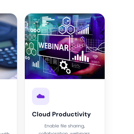
☁️
Cloud Productivity
Enable file sharing,
collaboration, webinars,
with