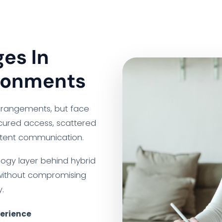
es In
ronments
arrangements, but face
ecured access, scattered
stent communication.
logy layer behind hybrid
without compromising
.
perience