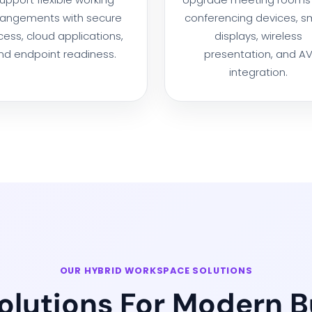
rangements with secure
conferencing devices, s
ess, cloud applications,
displays, wireless
nd endpoint readiness.
presentation, and A
integration.
OUR HYBRID WORKSPACE SOLUTIONS
Solutions For Modern 