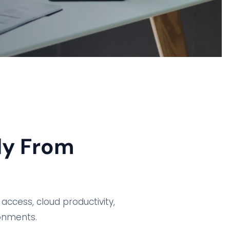
ly From
access, cloud productivity,
ronments.