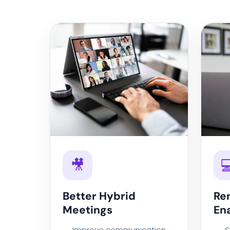
🎥

Better Hybrid
Re
Meetings
En
Improve communication
S