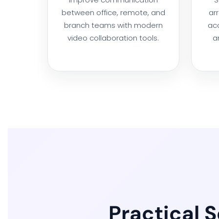
between office, remote, and
ar
branch teams with modern
acc
video collaboration tools.
a
Practical 