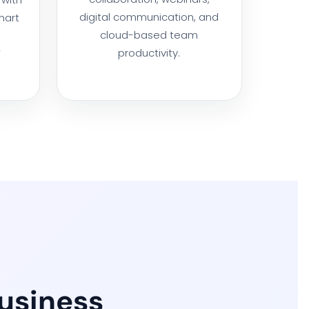
digital communication, and
mart
cloud-based team
productivity.
V
Business