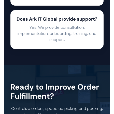
Does Ark IT Global provide support?
Yes. We provide consultation,
implementation, onboarding, training, and
support.
Ready to Improve Order
Fulfillment?
Centralize orders, speed up picking and packing,