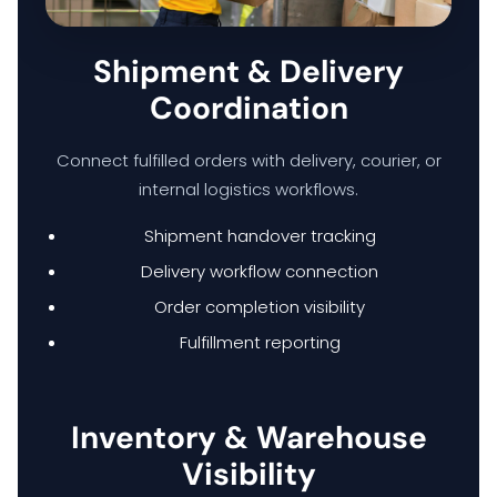
HOME
Shipment & Delivery
Coordination
HARDWARE SOLUTIONS
Connect fulfilled orders with delivery, courier, or
internal logistics workflows.
ENTERPRISE NETWORKING & CYBERSECURITY SOLUTIONS
Shipment handover tracking
Delivery workflow connection
SMART PRINT SOLUTION
Order completion visibility
Fulfillment reporting
ENTERPRISE AUDIO VISUAL & COLLABORATION SOLUTIONS
MANAGED IT SERVICES
Inventory & Warehouse
Visibility
HYPERCARE