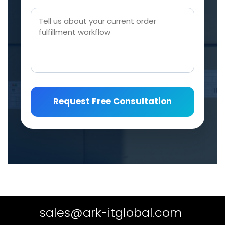
Request Free Consultation
sales@ark-itglobal.com