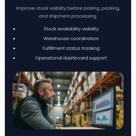
Improve stock visibility before picking, packing,
and shipment processing.
BUSINESS BACKUP & DISASTER RECOVERY SOLUTIONS
Stock availability visibility
HYBRID WORKSPACE
Warehouse coordination
Fulfillment status tracking
Operational dashboard support
SOFTWARE SOLUTION
ERP SOLUTIONS
WAREHOUSE MANAGEMENT SYSTEM
FIELD SERVICES MANAGEMENT SYSTEM