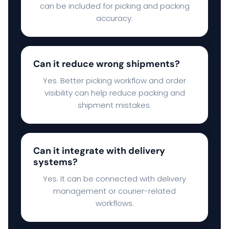
can be included for picking and packing
accuracy.
Can it reduce wrong shipments?
Yes. Better picking workflow and order
visibility can help reduce packing and
shipment mistakes.
Can it integrate with delivery
systems?
Yes. It can be connected with delivery
management or courier-related
workflows.