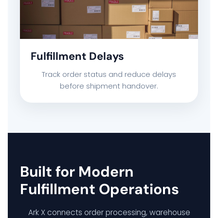
Fulfillment Delays
Track order status and reduce delays
before shipment handover.
Built for Modern
Fulfillment Operations
Ark X connects order processing, warehouse