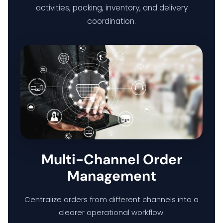
activities, packing, inventory, and delivery
coordination.
Multi-Channel Order
Management
Centralize orders from different channels into a
clearer operational workflow.