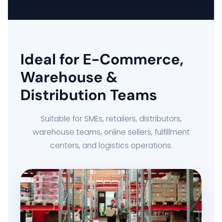
DELIVERY MANAGEMENT SYSTEM
FLEET MANAGEMENT SYSTEM
Ideal for E-Commerce,
ORDER FULFILLMENT SYSTEM
Warehouse &
Distribution Teams
AI BUSINESS AUTOMATION
Suitable for SMEs, retailers, distributors,
BUSINESS SYSTEM CUSTOMIZATION
warehouse teams, online sellers, fulfillment
centers, and logistics operations.
EXPLORE ARK IT GLOBAL
ABOUT US