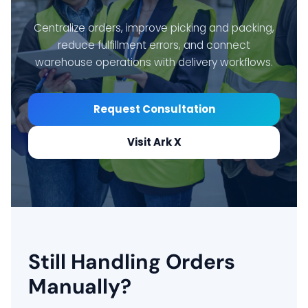
Centralize orders, improve picking and packing,
reduce fulfillment errors, and connect
warehouse operations with delivery workflows.
Request Consultation
Visit Ark X
Still Handling Orders
Manually?