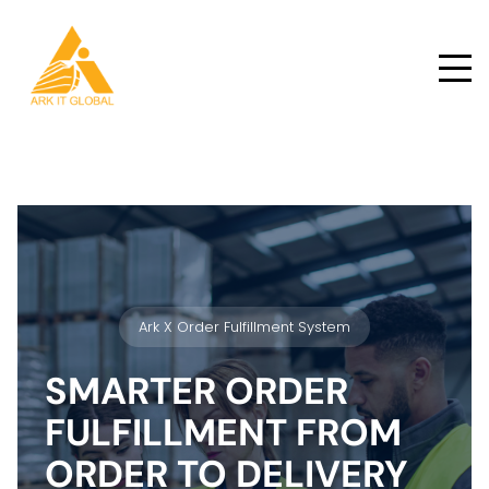
Ark X Order Fulfillment System
SMARTER ORDER
FULFILLMENT FROM
ORDER TO DELIVERY