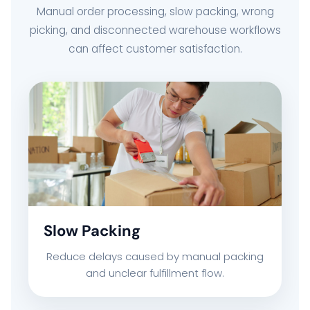
Manual order processing, slow packing, wrong
picking, and disconnected warehouse workflows
can affect customer satisfaction.
Slow Packing
Reduce delays caused by manual packing
and unclear fulfillment flow.