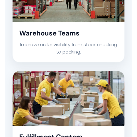
COMPANY PROFILE
TECHNOLOGY PARTNERS
Warehouse Teams
Improve order visibility from stock checking
CASE STUDIES & SUCCESS STORIES
to packing.
INDUSTRY SOLUTIONS
WORK GALLERY
ESG & SUSTAINABILITY
INSIGHTS HUB
Fulfillment Centers