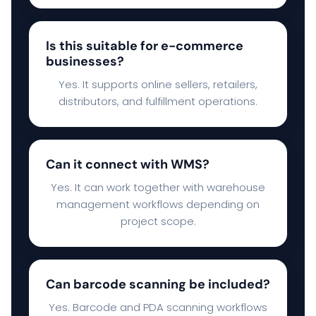
Is this suitable for e-commerce
businesses?
Yes. It supports online sellers, retailers,
distributors, and fulfillment operations.
Can it connect with WMS?
Yes. It can work together with warehouse
management workflows depending on
project scope.
Can barcode scanning be included?
Yes. Barcode and PDA scanning workflows