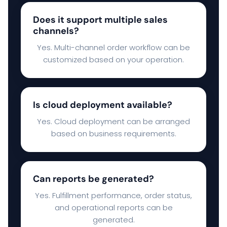
Does it support multiple sales
channels?
Yes. Multi-channel order workflow can be
customized based on your operation.
Is cloud deployment available?
Yes. Cloud deployment can be arranged
based on business requirements.
Can reports be generated?
Yes. Fulfillment performance, order status,
and operational reports can be
generated.