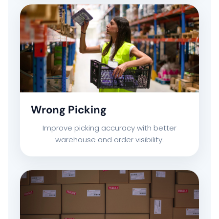
Wrong Picking
Improve picking accuracy with better
warehouse and order visibility.