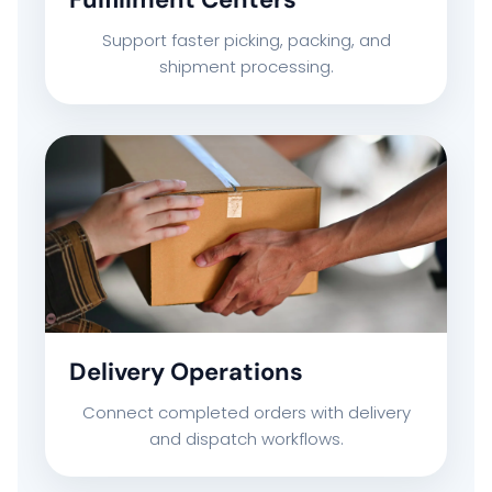
CAREERS
Support faster picking, packing, and
shipment processing.
CONTACT US
Delivery Operations
Connect completed orders with delivery
and dispatch workflows.