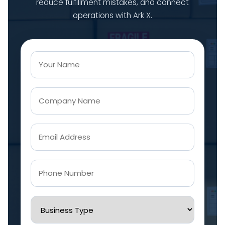
reduce fulfillment mistakes, and connect
operations with Ark X.