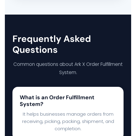
Frequently Asked
Questions
Common questions about Ark X Order Fulfillment
System.
What is an Order Fulfillment
System?
It helps businesses manage orders from
receiving, picking, packing, shipment, and
completion.