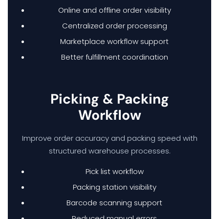
Online and offline order visibility
Centralized order processing
Marketplace workflow support
Better fulfillment coordination
Picking & Packing
Workflow
Improve order accuracy and packing speed with
structured warehouse processes.
Pick list workflow
Packing station visibility
Barcode scanning support
Reduced manual errors