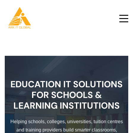
EDUCATION IT SOLUTIONS
FOR SCHOOLS &
LEARNING INSTITUTIONS
Helping schools, colleges, universities, tuition centres
and training providers build smarter classrooms,