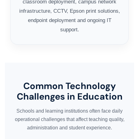
classroom deployment, campus network
infrastructure, CCTV, Epson print solutions,
endpoint deployment and ongoing IT
support.
Common Technology
Challenges in Education
Schools and learning institutions often face daily
operational challenges that affect teaching quality,
administration and student experience.