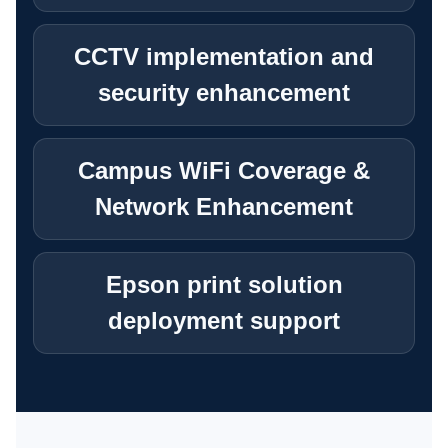
BUSINESS SYSTEM CUSTOMIZATION
CCTV implementation and
security enhancement
EXPLORE ARK IT GLOBAL
Campus WiFi Coverage &
ABOUT US
Network Enhancement
COMPANY PROFILE
Epson print solution
TECHNOLOGY PARTNERS
deployment support
CASE STUDIES & SUCCESS STORIES
INDUSTRY SOLUTIONS