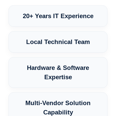
20+ Years IT Experience
Local Technical Team
Hardware & Software
Expertise
Multi-Vendor Solution
Capability