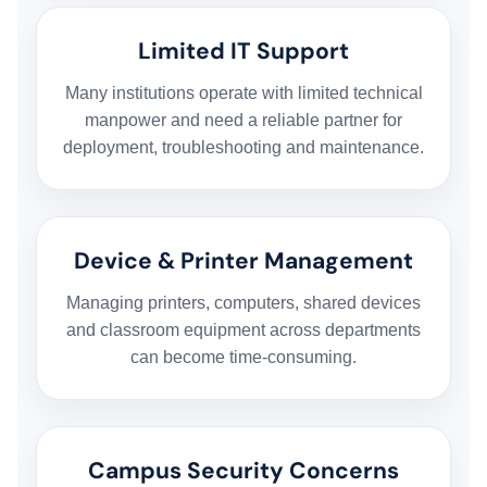
Limited IT Support
Many institutions operate with limited technical
manpower and need a reliable partner for
deployment, troubleshooting and maintenance.
Device & Printer Management
Managing printers, computers, shared devices
and classroom equipment across departments
can become time-consuming.
Campus Security Concerns