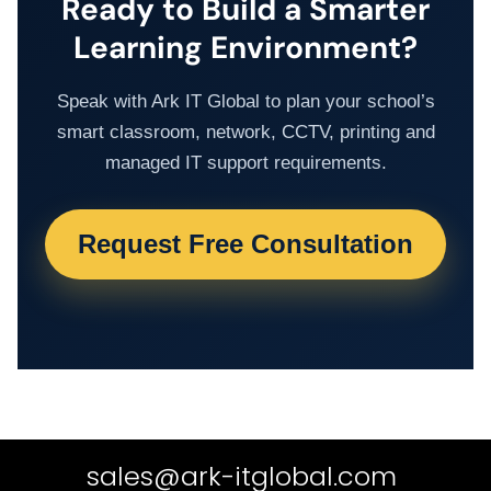
Ready to Build a Smarter
Learning Environment?
Speak with Ark IT Global to plan your school’s
smart classroom, network, CCTV, printing and
managed IT support requirements.
Request Free Consultation
sales@ark-itglobal.com