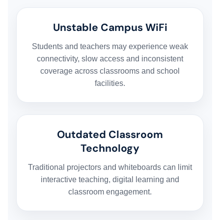
Unstable Campus WiFi
Students and teachers may experience weak
connectivity, slow access and inconsistent
coverage across classrooms and school
facilities.
Outdated Classroom
Technology
Traditional projectors and whiteboards can limit
interactive teaching, digital learning and
classroom engagement.