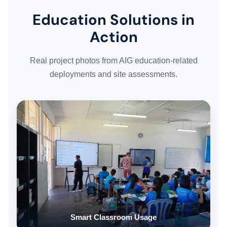
Education Solutions in
WORK GALLERY
Action
ESG & SUSTAINABILITY
Real project photos from AIG education-related
deployments and site assessments.
INSIGHTS HUB
CAREERS
CONTACT US
Smart Classroom Usage