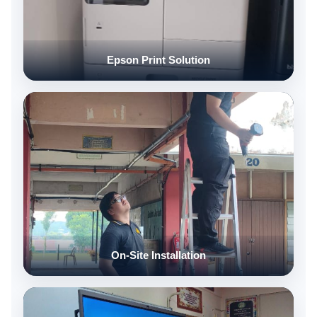
Epson Print Solution
On-Site Installation