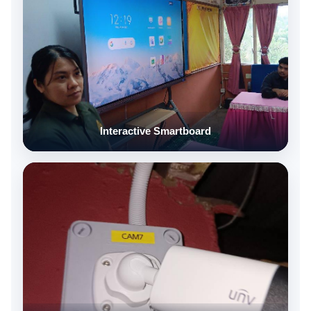
Interactive Smartboard