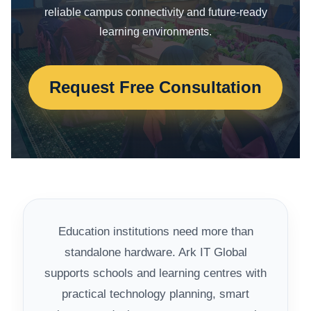
reliable campus connectivity and future-ready
learning environments.
Request Free Consultation
Education institutions need more than
standalone hardware. Ark IT Global
supports schools and learning centres with
practical technology planning, smart