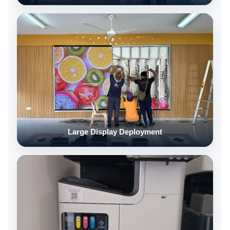
Large Display Deployment