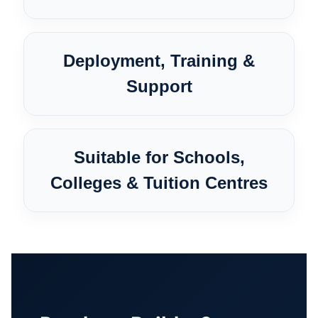
Deployment, Training &
Support
Suitable for Schools,
Colleges & Tuition Centres