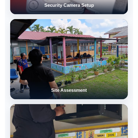
Security Camera Setup
Site Assessment