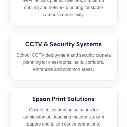
WiFi, access points, switches, structured
cabling and network planning for stable
campus connectivity.
CCTV & Security Systems
School CCTV deployment and security camera
planning for classrooms, halls, corridors,
entrances and common areas.
Epson Print Solutions
Cost-effective printing solutions for
administration, teaching materials, exam
papers and tuition centre operations.