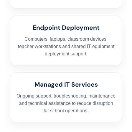
Endpoint Deployment
Computers, laptops, classroom devices,
teacher workstations and shared IT equipment
deployment support.
HOME
Managed IT Services
Ongoing support, troubleshooting, maintenance
HARDWARE SOLUTIONS
and technical assistance to reduce disruption
for school operations.
ENTERPRISE NETWORKING & CYBERSECURITY SOLUTIONS