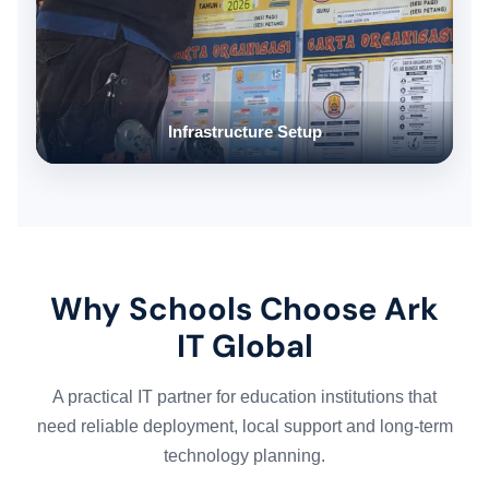
Infrastructure Setup
Why Schools Choose Ark
IT Global
A practical IT partner for education institutions that
need reliable deployment, local support and long-term
technology planning.