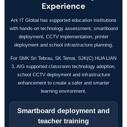
Experience
ERP SOLUTIONS
Ark IT Global has supported education institutions
with hands-on technology assessment, smartboard
WAREHOUSE MANAGEMENT SYSTEM
deployment, CCTV implementation, printer
deployment and school infrastructure planning.
FIELD SERVICES MANAGEMENT SYSTEM
For SMK Sri Tebrau, SK Temai, SJK(C) HUA LIAN
3, AIG supported classroom technology adoption,
DELIVERY MANAGEMENT SYSTEM
school CCTV deployment and infrastructure
enhancement to create a safer and smarter
FLEET MANAGEMENT SYSTEM
learning environment.
ORDER FULFILLMENT SYSTEM
Smartboard deployment and
AI BUSINESS AUTOMATION
teacher training