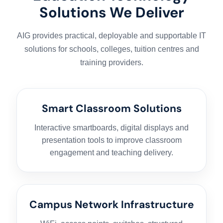
Solutions We Deliver
AIG provides practical, deployable and supportable IT
solutions for schools, colleges, tuition centres and
training providers.
Smart Classroom Solutions
Interactive smartboards, digital displays and
presentation tools to improve classroom
engagement and teaching delivery.
Campus Network Infrastructure