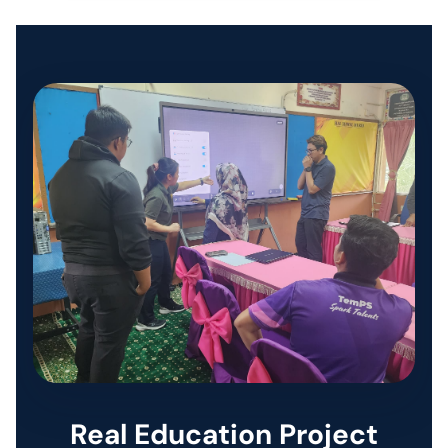
SMART PRINT SOLUTION
ENTERPRISE AUDIO VISUAL & COLLABORATION SOLUTIONS
MANAGED IT SERVICES
HYPERCARE
BUSINESS BACKUP & DISASTER RECOVERY SOLUTIONS
HYBRID WORKSPACE
SOFTWARE SOLUTION
Real Education Project