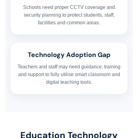
Schools need proper CCTV coverage and
security planning to protect students, staff,
facilities and common areas.
Technology Adoption Gap
Teachers and staff may need guidance, training
and support to fully utilise smart classroom and
digital teaching tools.
Education Technology