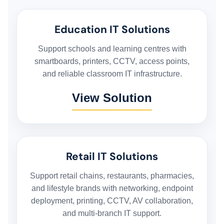
Education IT Solutions
Support schools and learning centres with
smartboards, printers, CCTV, access points,
and reliable classroom IT infrastructure.
View Solution
Retail IT Solutions
Support retail chains, restaurants, pharmacies,
and lifestyle brands with networking, endpoint
deployment, printing, CCTV, AV collaboration,
and multi-branch IT support.