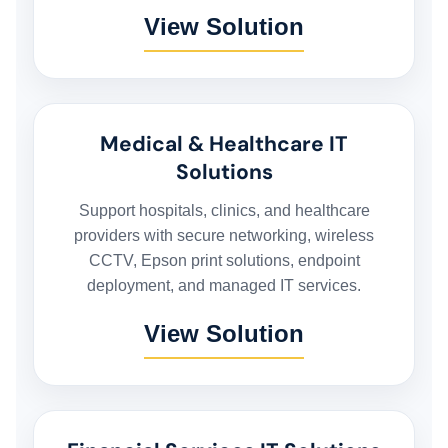
View Solution
Medical & Healthcare IT
Solutions
Support hospitals, clinics, and healthcare
providers with secure networking, wireless
CCTV, Epson print solutions, endpoint
deployment, and managed IT services.
View Solution