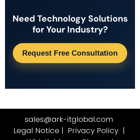
Need Technology Solutions
for Your Industry?
Request Free Consultation
sales@ark-itglobal.com
Legal Notice
|
Privacy Policy
|