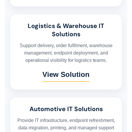
BUSINESS BACKUP & DISASTER RECOVERY SOLUTIONS
Logistics & Warehouse IT
HYBRID WORKSPACE
Solutions
Support delivery, order fulfilment, warehouse
SOFTWARE SOLUTION
management, endpoint deployment, and
operational visibility for logistics teams.
View Solution
ERP SOLUTIONS
WAREHOUSE MANAGEMENT SYSTEM
Automotive IT Solutions
FIELD SERVICES MANAGEMENT SYSTEM
Provide IT infrastructure, endpoint refreshment,
data migration, printing, and managed support
DELIVERY MANAGEMENT SYSTEM