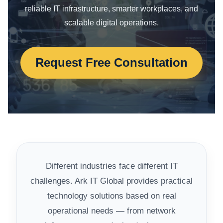
reliable IT infrastructure, smarter workplaces, and
scalable digital operations.
Request Free Consultation
Different industries face different IT
challenges. Ark IT Global provides practical
technology solutions based on real
operational needs — from network