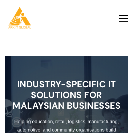
INDUSTRY-SPECIFIC IT
SOLUTIONS FOR
MALAYSIAN BUSINESSES
Helping education, retail, logistics, manufacturing,
automotive, and community organisations build