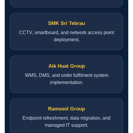
CONTACT US
SMK Sri Tebrau
CCTV, smartboard, and network access point
deployment.
Aik Huat Group
WMS, DMS, and order fulfilment system
implementation.
Ramssol Group
Endpoint refreshment, data migration, and
managed IT support.