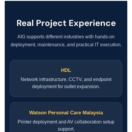
COMPANY PROFILE
TECHNOLOGY PARTNERS
Real Project Experience
CASE STUDIES & SUCCESS STORIES
AIG supports different industries with hands-on
deployment, maintenance, and practical IT execution.
INDUSTRY SOLUTIONS
HDL
WORK GALLERY
Network infrastructure, CCTV, and endpoint
deployment for outlet expansion.
ESG & SUSTAINABILITY
INSIGHTS HUB
Watson Personal Care Malaysia
Printer deployment and AV collaboration setup
CAREERS
support.