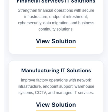
Financial Services IT Solutions
HOME
Strengthen financial operations with secure
infrastructure, endpoint refreshment,
cybersecurity, data migration, and business
HARDWARE SOLUTIONS
continuity solutions.
View Solution
ENTERPRISE NETWORKING & CYBERSECURITY SOLUTIONS
SMART PRINT SOLUTION
Manufacturing IT Solutions
ENTERPRISE AUDIO VISUAL & COLLABORATION SOLUTIONS
Improve factory operations with network
infrastructure, endpoint support, warehouse
MANAGED IT SERVICES
systems, CCTV, and managed IT services.
View Solution
HYPERCARE