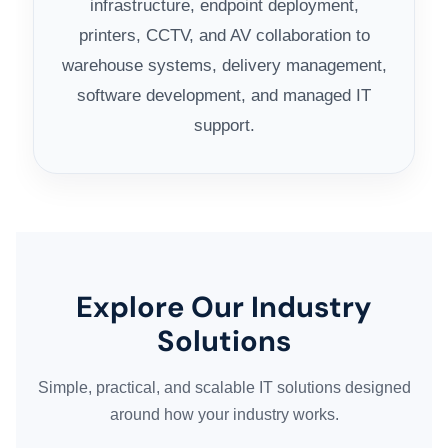
infrastructure, endpoint deployment,
printers, CCTV, and AV collaboration to
warehouse systems, delivery management,
software development, and managed IT
support.
Explore Our Industry
Solutions
Simple, practical, and scalable IT solutions designed
around how your industry works.