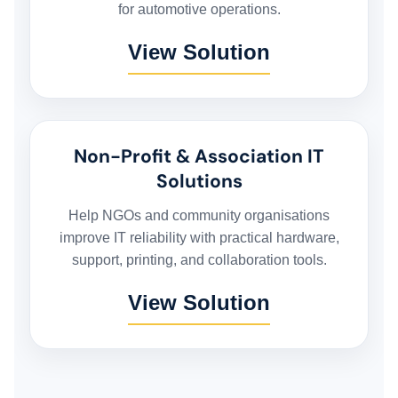
for automotive operations.
FLEET MANAGEMENT SYSTEM
View Solution
ORDER FULFILLMENT SYSTEM
AI BUSINESS AUTOMATION
Non-Profit & Association IT
Solutions
BUSINESS SYSTEM CUSTOMIZATION
Help NGOs and community organisations
improve IT reliability with practical hardware,
support, printing, and collaboration tools.
EXPLORE ARK IT GLOBAL
View Solution
ABOUT US