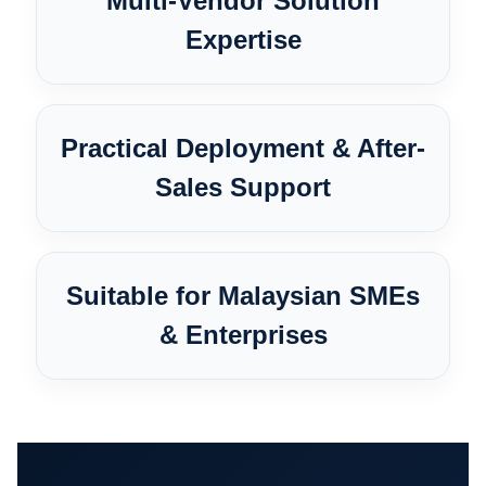
Multi-Vendor Solution
Expertise
Practical Deployment & After-
Sales Support
Suitable for Malaysian SMEs
& Enterprises