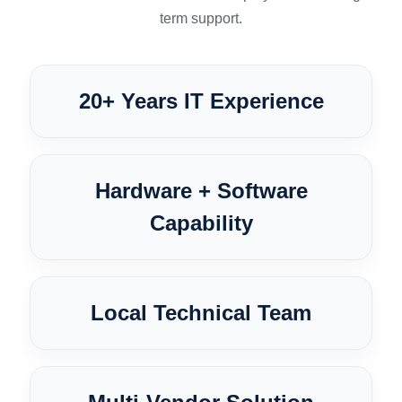
term support.
20+ Years IT Experience
Hardware + Software
Capability
Local Technical Team