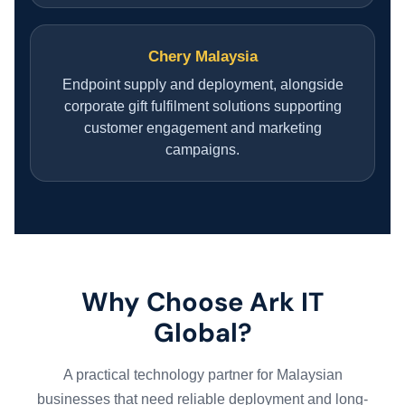
Chery Malaysia
Endpoint supply and deployment, alongside
corporate gift fulfilment solutions supporting
customer engagement and marketing
campaigns.
Why Choose Ark IT
Global?
A practical technology partner for Malaysian
businesses that need reliable deployment and long-