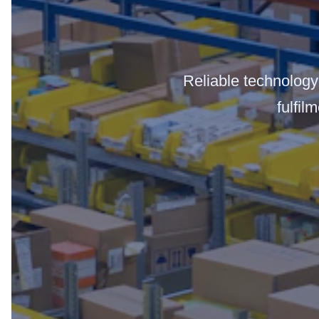
Reliable technology 
fulfil