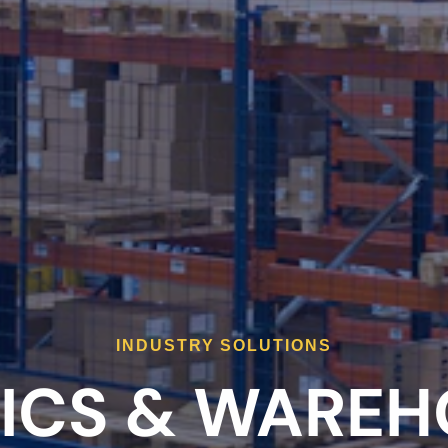
INDUSTRY SOLUTIONS
ICS & WAREH