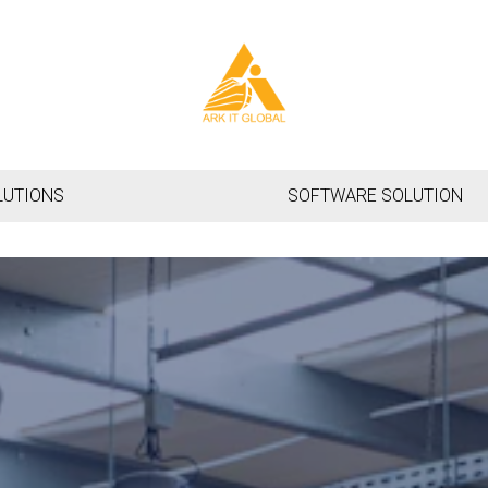
LUTIONS
SOFTWARE SOLUTION