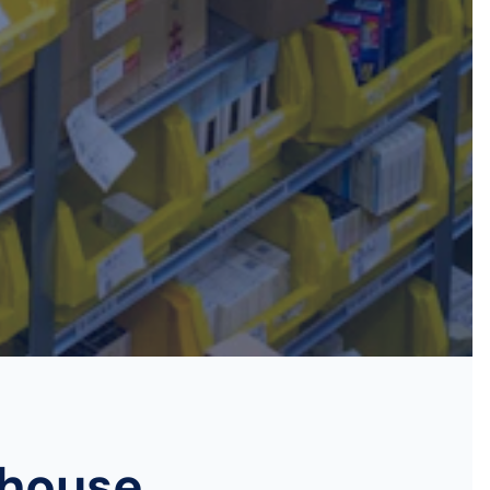
ehouse