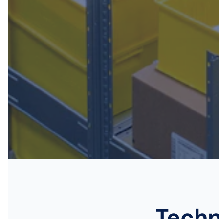
Techn