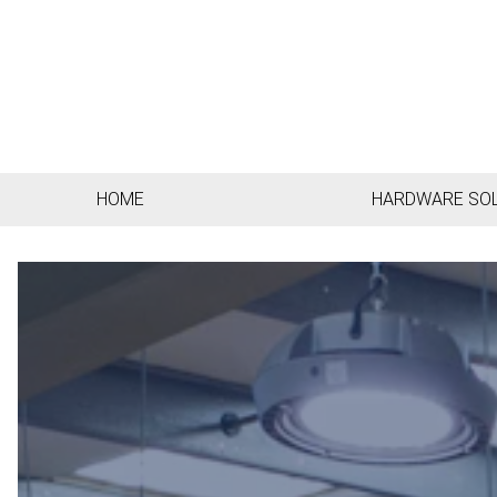
HOME
HARDWARE SO