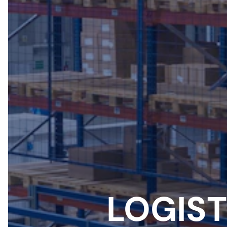
LOGIST