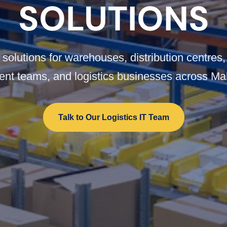
SOLUTIONS
solutions for warehouses, distribution centres,
ment teams, and logistics businesses across Ma
Talk to Our Logistics IT Team