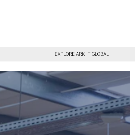
EXPLORE ARK IT GLOBAL