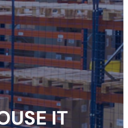
OUSE IT