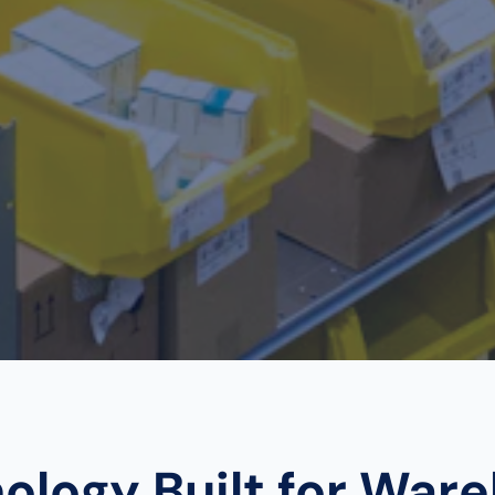
ology Built for War