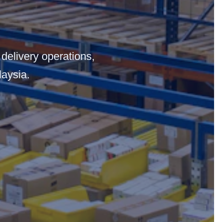
 delivery operations,
laysia.