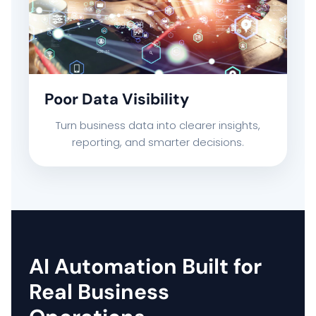
Poor Data Visibility
Turn business data into clearer insights,
reporting, and smarter decisions.
AI Automation Built for
Real Business