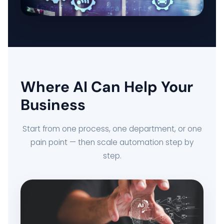
DELIVERY MANAGEMENT SYSTEM
FLEET MANAGEMENT SYSTEM
Where AI Can Help Your
ORDER FULFILLMENT SYSTEM
Business
AI BUSINESS AUTOMATION
Start from one process, one department, or one
pain point — then scale automation step by
BUSINESS SYSTEM CUSTOMIZATION
step.
EXPLORE ARK IT GLOBAL
ABOUT US