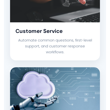
COMPANY PROFILE
TECHNOLOGY PARTNERS
Customer Service
Automate common questions, first-level
CASE STUDIES & SUCCESS STORIES
support, and customer response
workflows.
INDUSTRY SOLUTIONS
WORK GALLERY
ESG & SUSTAINABILITY
INSIGHTS HUB