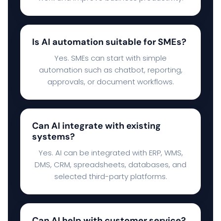
Is AI automation suitable for SMEs?
Yes. SMEs can start with simple
automation such as chatbot, reporting,
approvals, or document workflows.
Can AI integrate with existing
systems?
Yes. AI can be integrated with ERP, WMS,
DMS, CRM, spreadsheets, databases, and
selected third-party platforms.
Can AI help with customer service?