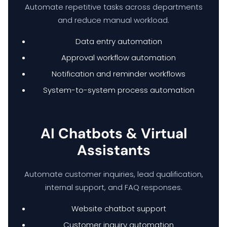
Automate repetitive tasks across departments
and reduce manual workload.
Data entry automation
Approval workflow automation
Notification and reminder workflows
System-to-system process automation
AI Chatbots & Virtual
Assistants
Automate customer inquiries, lead qualification,
internal support, and FAQ responses.
Website chatbot support
Customer inquiry automation