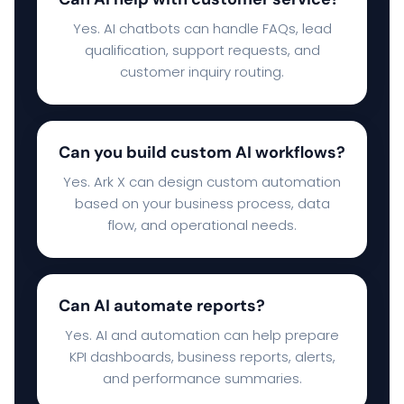
Yes. AI chatbots can handle FAQs, lead
qualification, support requests, and
customer inquiry routing.
Can you build custom AI workflows?
Yes. Ark X can design custom automation
based on your business process, data
flow, and operational needs.
Can AI automate reports?
Yes. AI and automation can help prepare
KPI dashboards, business reports, alerts,
and performance summaries.