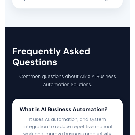
Frequently Asked
Questions
Common questions about Ark X AI Business
Automation Solutions.
What is AI Business Automation?
It uses AI, automation, and system
integration to reduce repetitive manual
work and improve business productivity.