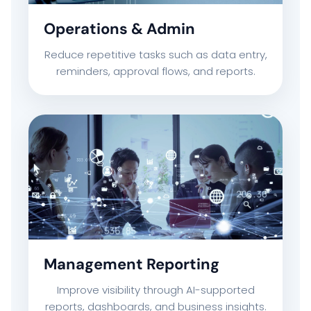
Operations & Admin
CAREERS
Reduce repetitive tasks such as data entry,
CONTACT US
reminders, approval flows, and reports.
Management Reporting
Improve visibility through AI-supported
reports, dashboards, and business insights.