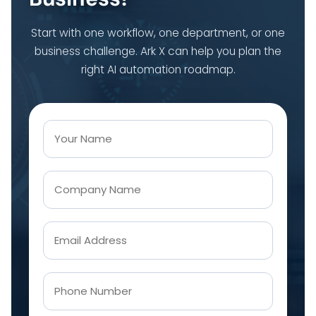
Start with one workflow, one department, or one
business challenge. Ark X can help you plan the
right AI automation roadmap.