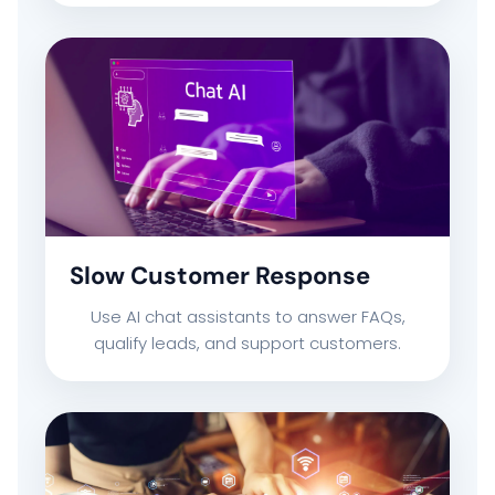
Slow Customer Response
Use AI chat assistants to answer FAQs,
qualify leads, and support customers.