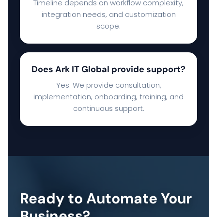
Timeline depends on workflow complexity,
integration needs, and customization
scope.
Does Ark IT Global provide support?
Yes. We provide consultation,
implementation, onboarding, training, and
continuous support.
Ready to Automate Your
Business?