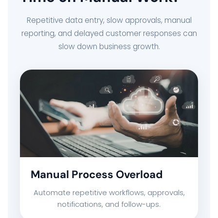
Repetitive data entry, slow approvals, manual
reporting, and delayed customer responses can
slow down business growth.
Manual Process Overload
Automate repetitive workflows, approvals,
notifications, and follow-ups.