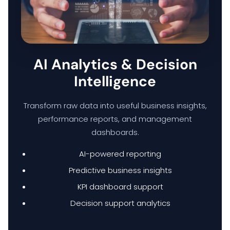
HOME
AI Analytics & Decision
Intelligence
HARDWARE SOLUTIONS
Transform raw data into useful business insights,
ENTERPRISE NETWORKING & CYBERSECURITY SOLUTIONS
performance reports, and management
dashboards.
SMART PRINT SOLUTION
AI-powered reporting
Predictive business insights
ENTERPRISE AUDIO VISUAL & COLLABORATION SOLUTIONS
KPI dashboard support
Decision support analytics
MANAGED IT SERVICES