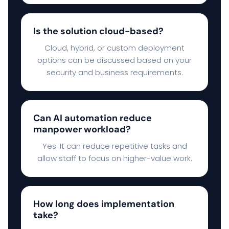
Is the solution cloud-based?
Cloud, hybrid, or custom deployment
options can be discussed based on your
security and business requirements.
Can AI automation reduce
manpower workload?
Yes. It can reduce repetitive tasks and
allow staff to focus on higher-value work.
How long does implementation
take?