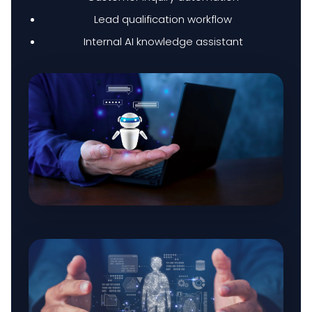
Lead qualification workflow
Internal AI knowledge assistant