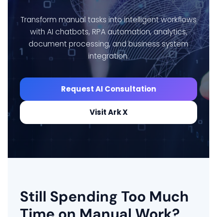
Transform manual tasks into intelligent workflows
with AI chatbots, RPA automation, analytics,
document processing, and business system
integration.
Request AI Consultation
Visit Ark X
Still Spending Too Much
Time on Manual Work?