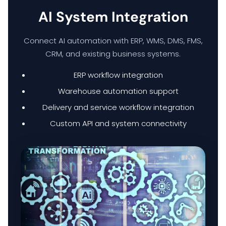
AI System Integration
HYPERCARE
Connect AI automation with ERP, WMS, DMS, FMS,
BUSINESS BACKUP & DISASTER RECOVERY SOLUTIONS
CRM, and existing business systems.
ERP workflow integration
HYBRID WORKSPACE
Warehouse automation support
Delivery and service workflow integration
SOFTWARE SOLUTION
Custom API and system connectivity
ERP SOLUTIONS
WAREHOUSE MANAGEMENT SYSTEM
FIELD SERVICES MANAGEMENT SYSTEM