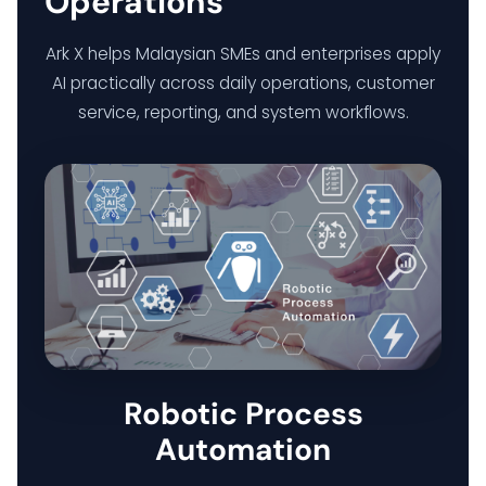
Operations
Ark X helps Malaysian SMEs and enterprises apply
AI practically across daily operations, customer
service, reporting, and system workflows.
Robotic Process
Automation