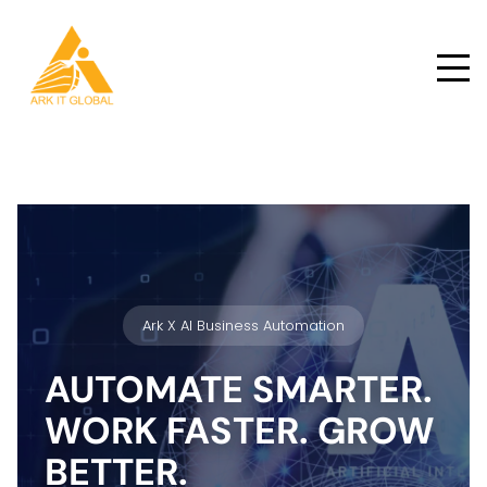
Ark X AI Business Automation
AUTOMATE SMARTER.
WORK FASTER. GROW
BETTER.