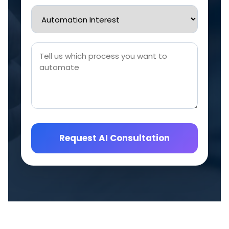
Request AI Consultation