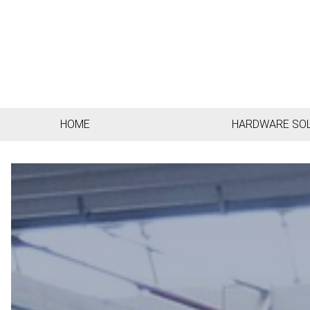
HOME
HARDWARE SO