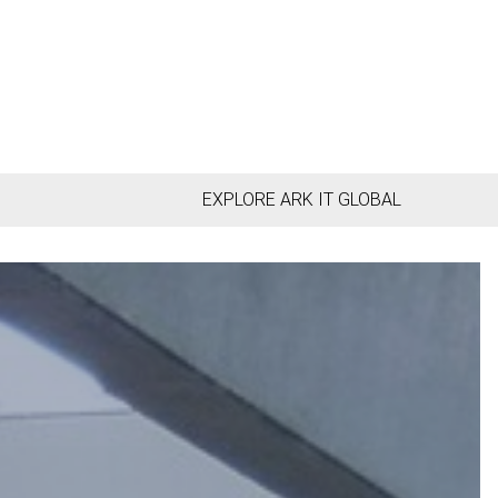
EXPLORE ARK IT GLOBAL