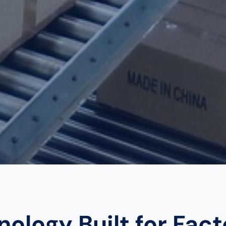
ology Built for Fac