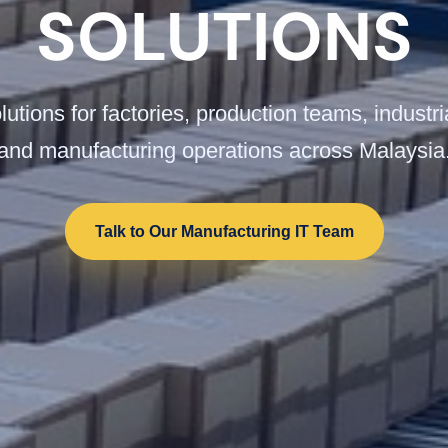
SOLUTIONS
utions for factories, production teams, industr
and manufacturing operations across Malaysia
Talk to Our Manufacturing IT Team