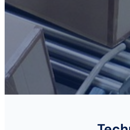
Techn