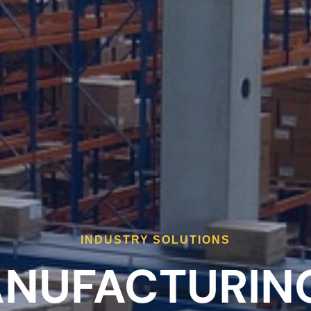
INDUSTRY SOLUTIONS
NUFACTURING