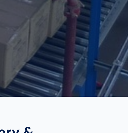
tory &