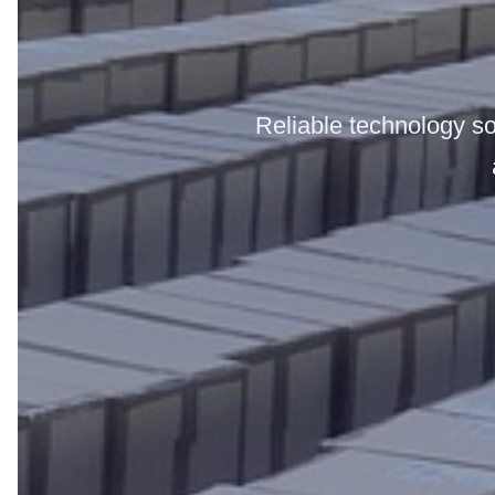
Reliable technology sol