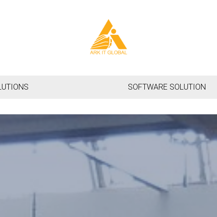
LUTIONS
SOFTWARE SOLUTION