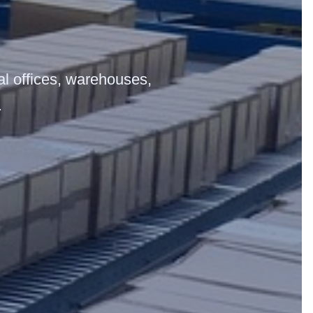
ial offices, warehouses,
.