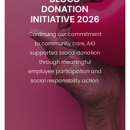
DONATION
INITIATIVE 2026
Continuing our commitment
to community care, AIG
supported blood donation
through meaningful
employee participation and
social responsibility action.