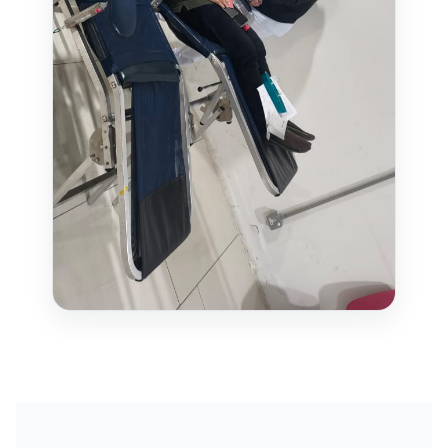
WAREHOUSE MANAGEMENT SYSTEM
FIELD SERVICES MANAGEMENT SYSTEM
DELIVERY MANAGEMENT SYSTEM
FLEET MANAGEMENT SYSTEM
ORDER FULFILLMENT SYSTEM
AI BUSINESS AUTOMATION
BUSINESS SYSTEM CUSTOMIZATION