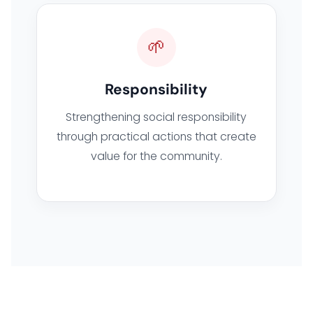
🌱
Responsibility
Strengthening social responsibility
through practical actions that create
value for the community.