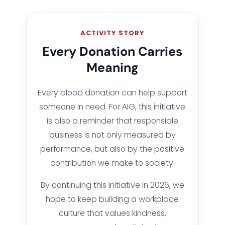
ACTIVITY STORY
Every Donation Carries
Meaning
Every blood donation can help support
someone in need. For AIG, this initiative
is also a reminder that responsible
business is not only measured by
performance, but also by the positive
contribution we make to society.
By continuing this initiative in 2026, we
hope to keep building a workplace
culture that values kindness,