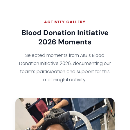
ACTIVITY GALLERY
Blood Donation Initiative
2026 Moments
Selected moments from AIG’s Blood
Donation Initiative 2026, documenting our
team’s participation and support for this
meaningful activity.