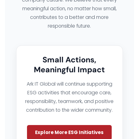
meaningful action, no matter how small,
contributes to a better and more
responsible future.
Small Actions,
Meaningful Impact
Ark IT Global will continue supporting
ESG activities that encourage care,
responsibility, teamwork, and positive
contribution to the wider community.
Explore More ESG Initiatives