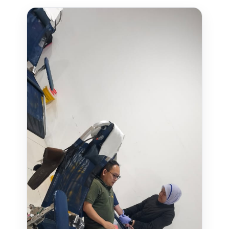
MANAGED IT SERVICES
HYPERCARE
BUSINESS BACKUP & DISASTER RECOVERY SOLUTIONS
HYBRID WORKSPACE
SOFTWARE SOLUTION
ERP SOLUTIONS