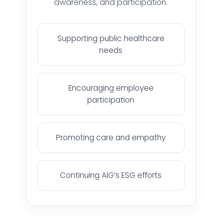
awareness, and participation.
Supporting public healthcare
needs
HOME
Encouraging employee
participation
HARDWARE SOLUTIONS
Promoting care and empathy
ENTERPRISE NETWORKING & CYBERSECURITY SOLUTIONS
Continuing AIG’s ESG efforts
SMART PRINT SOLUTION
ENTERPRISE AUDIO VISUAL & COLLABORATION SOLUTIONS