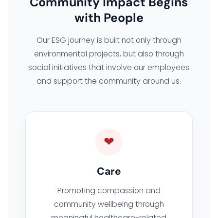
Community Impact Begins
with People
Our ESG journey is built not only through
environmental projects, but also through
social initiatives that involve our employees
and support the community around us.
❤
Care
Promoting compassion and
community wellbeing through
meaningful healthcare-related