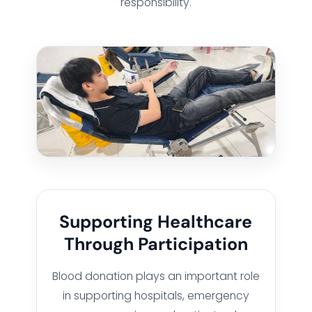
responsibility.
Supporting Healthcare
Through Participation
Blood donation plays an important role
in supporting hospitals, emergency