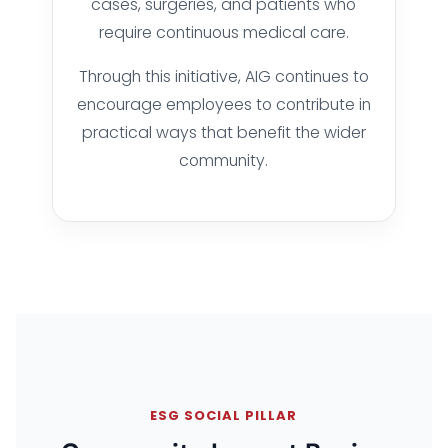
cases, surgeries, and patients who
require continuous medical care.
Through this initiative, AIG continues to
encourage employees to contribute in
practical ways that benefit the wider
community.
ESG SOCIAL PILLAR