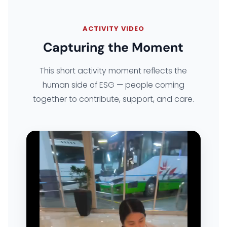
EXPLORE ARK IT GLOBAL
ACTIVITY VIDEO
Capturing the Moment
ABOUT US
This short activity moment reflects the
COMPANY PROFILE
human side of ESG — people coming
together to contribute, support, and care.
TECHNOLOGY PARTNERS
CASE STUDIES & SUCCESS STORIES
INDUSTRY SOLUTIONS
WORK GALLERY