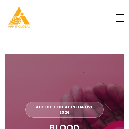
AIG ESG SOCIAL INITIATIVE
2026
BLOOD