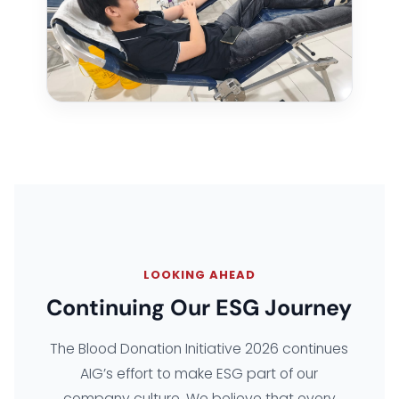
LOOKING AHEAD
Continuing Our ESG Journey
The Blood Donation Initiative 2026 continues
AIG’s effort to make ESG part of our
company culture. We believe that every