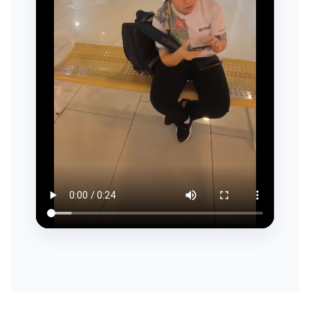
ESG & SUSTAINABILITY
INSIGHTS HUB
CAREERS
CONTACT US