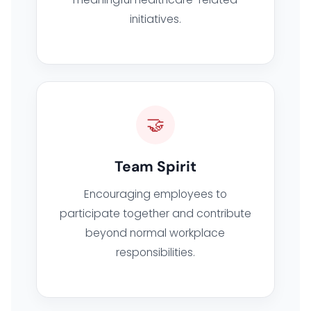
initiatives.
🤝
Team Spirit
Encouraging employees to
participate together and contribute
beyond normal workplace
responsibilities.