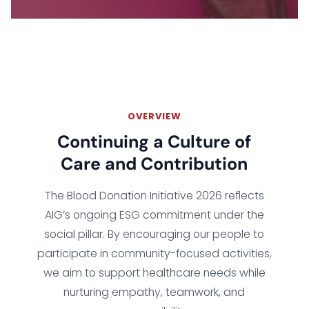
OVERVIEW
Continuing a Culture of
Care and Contribution
The Blood Donation Initiative 2026 reflects
AIG’s ongoing ESG commitment under the
social pillar. By encouraging our people to
participate in community-focused activities,
we aim to support healthcare needs while
nurturing empathy, teamwork, and